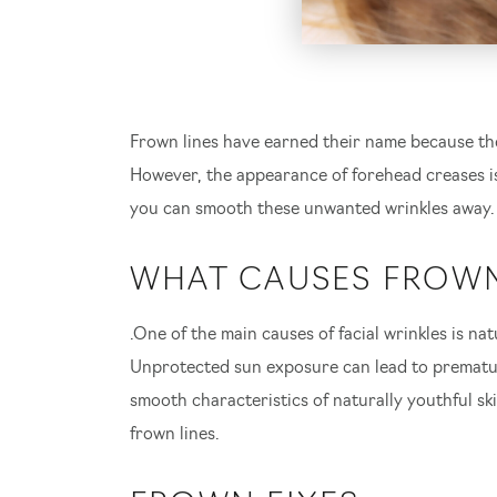
Frown lines have earned their name because the
However, the appearance of forehead creases is
you can smooth these unwanted wrinkles away.
WHAT CAUSES FROWN
.One of the main causes of facial wrinkles is 
Unprotected sun exposure can lead to premature
S
smooth characteristics of naturally youthful sk
frown lines.