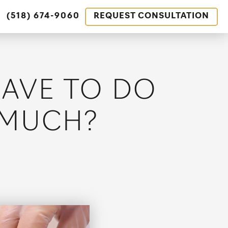
(518) 674-9060
REQUEST CONSULTATION
HAVE TO DO
 MUCH?
tion