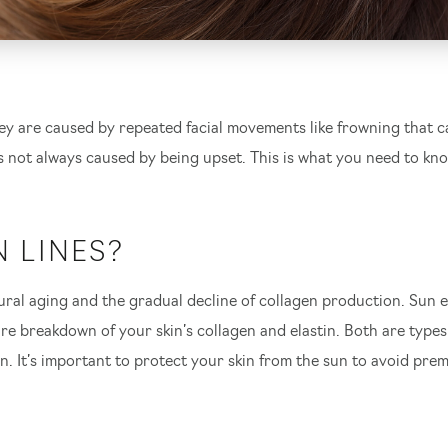
y are caused by repeated facial movements like frowning that ca
 not always caused by being upset. This is what you need to kn
 LINES?
natural aging and the gradual decline of collagen production. Su
 breakdown of your skin’s collagen and elastin. Both are types o
earch Our Websi
in. It’s important to protect your skin from the sun to avoid p