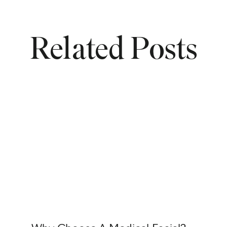
Related Posts