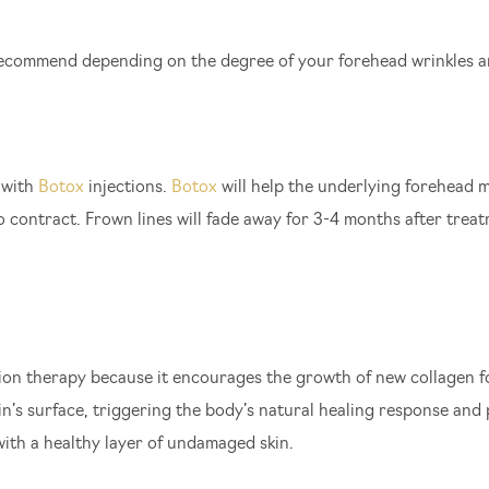
recommend depending on the degree of your forehead wrinkles a
 with
Botox
injections.
Botox
will help the underlying forehead m
to contract. Frown lines will fade away for 3-4 months after trea
ion therapy because it encourages the growth of new collagen f
n’s surface, triggering the body’s natural healing response and
with a healthy layer of undamaged skin.