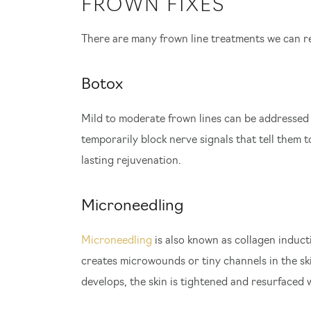
FROWN FIXES
There are many frown line treatments we can 
Botox
Mild to moderate frown lines can be addressed
temporarily block nerve signals that tell them 
lasting rejuvenation.
Microneedling
Microneedling
is also known as collagen induct
creates microwounds or tiny channels in the ski
develops, the skin is tightened and resurfaced 