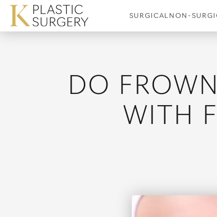
SURGICAL
NON-SURGI
DO FROWN 
Breast Augmentation
Coolsculptin
Breast Augmentation and
WITH 
Breast Lift
Breast Implant Revision
Cellulaze
Breast Reduction
Fraxel Laser
Male Breast Reduction
Laser Hair R
Nipple Surgery
Laser Tattoo
Picoway
Precision TX K