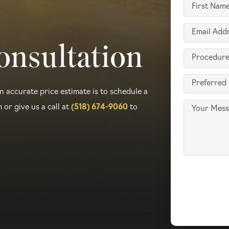
First
Type
Name
(Required)
Email
(Required)
onsultation
(Required)
Procedure
of
Preferred
Interest
n accurate price estimate is to schedule a
Contact
(Required)
Message
 or give us a call at
(518) 674-9060
to
Method
(Required)
Accept
Terms
of
Use