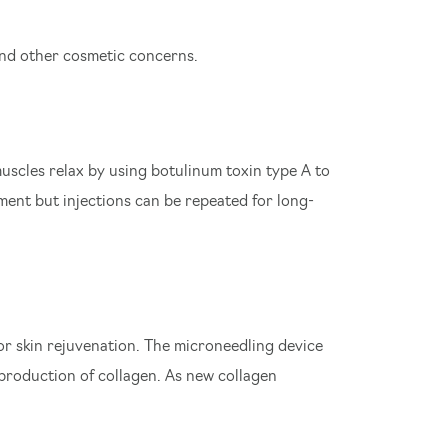
nd other cosmetic concerns.
uscles relax by using botulinum toxin type A to
tment but injections can be repeated for long-
or skin rejuvenation. The microneedling device
 production of collagen. As new collagen