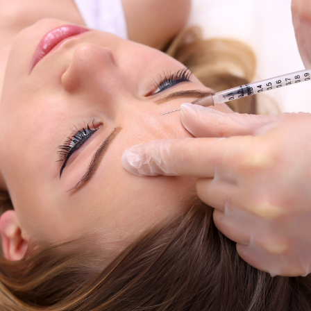
Thigh Lift
Tummy Tuck
Upper Body Lift
onstruction