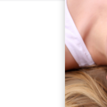
Earlobe Repair
Skin Cancer Removal Rec
Lesion Removal
Cyst Removal