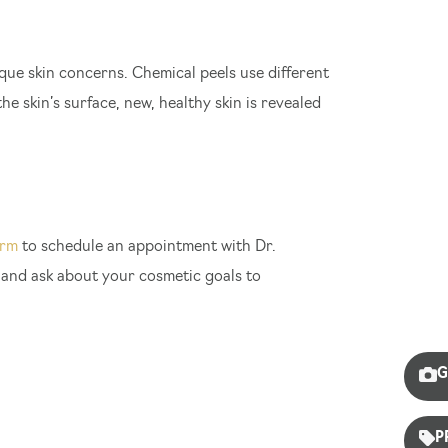
ique skin concerns. Chemical peels use different
he skin’s surface, new, healthy skin is revealed
orm
to schedule an appointment with Dr.
, and ask about your cosmetic goals to
G
P