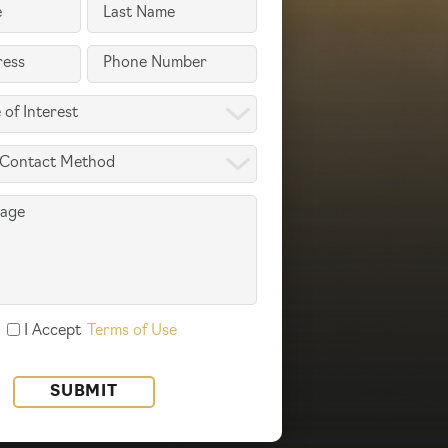
Last
Name
Phone
(Required)
(Required)
I Accept
Terms of Use