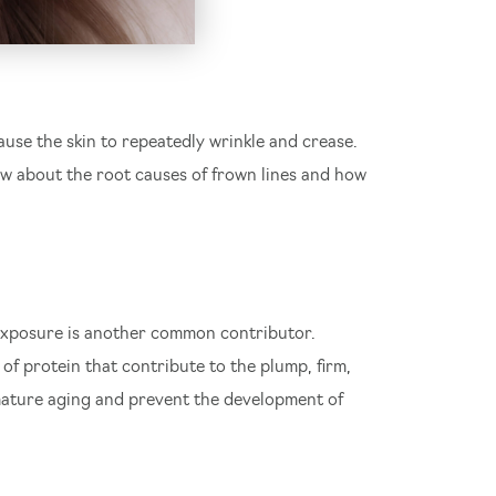
use the skin to repeatedly wrinkle and crease.
ow about the root causes of frown lines and how
n exposure is another common contributor.
f protein that contribute to the plump, firm,
te
remature aging and prevent the development of