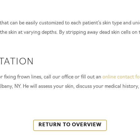
 that can be easily customized to each patient’s skin type and un
the skin at varying depths. By stripping away dead skin cells on t
TATION
 fixing frown lines, call our office or fill out an
online contact f
lbany, NY. He will assess your skin, discuss your medical history
RETURN TO OVERVIEW