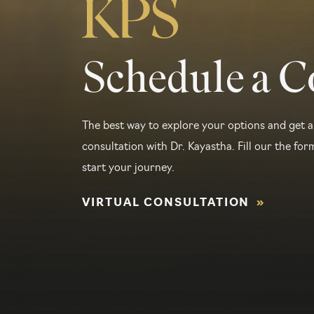
Schedule a C
The best way to explore your options and get a
consultation with Dr. Kayastha. Fill our the form
start your journey.
VIRTUAL CONSULTATION