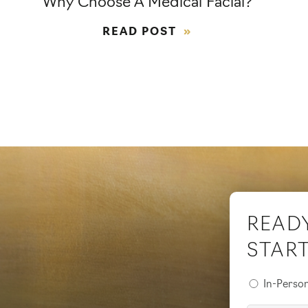
Why Choose A Medical Facial?
READ POST
READ
STAR
Preferred
In-Perso
Consultati