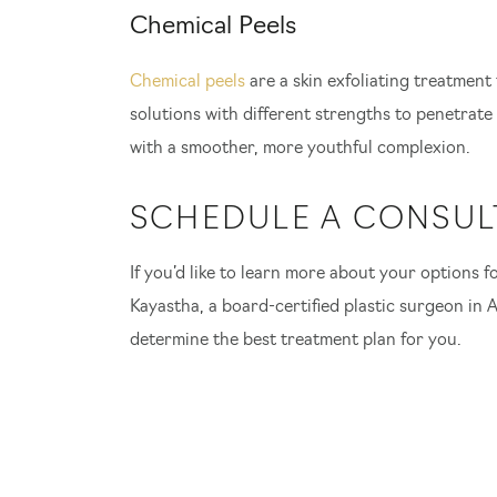
Chemical Peels
Chemical peels
are a skin exfoliating treatment
solutions with different strengths to penetrate 
with a smoother, more youthful complexion.
SCHEDULE A CONSUL
If you’d like to learn more about your options for
Kayastha, a board-certified plastic surgeon in A
determine the best treatment plan for you.