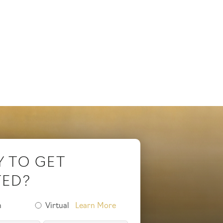
Y TO GET
TED?
n
Virtual
Learn More
on