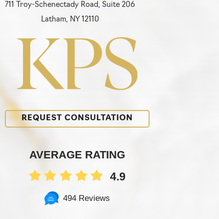
711 Troy-Schenectady Road, Suite 206
Latham, NY 12110
REQUEST CONSULTATION
AVERAGE RATING
4.9
494 Reviews