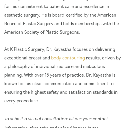
for his commitment to patient care and excellence in
aesthetic surgery. He is board-certified by the American
Board of Plastic Surgery and holds memberships with the
American Society of Plastic Surgeons.
At K Plastic Surgery, Dr. Kayastha focuses on delivering
exceptional breast and
body contouring
results, driven by
a philosophy of individualized care and meticulous
planning. With over 15 years of practice, Dr. Kayastha is
Search Our Website
known for his clear communication and commitment to
ensuring the highest safety and satisfaction standards in
every procedure.
To submit a virtual consultation: fill our your contact
information, then take and upload images in the