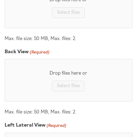
Drop files here or
Select files
Max. file size: 50 MB, Max. files: 2.
(Required)
Back View
Drop files here or
Select files
Max. file size: 50 MB, Max. files: 2.
(Required)
Left Lateral View