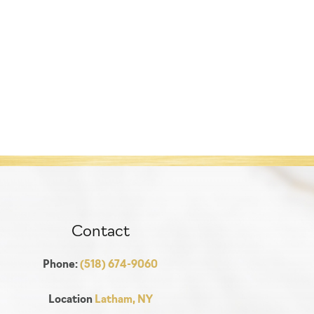
Contact
Phone:
(518) 674-9060
Location
Latham, NY