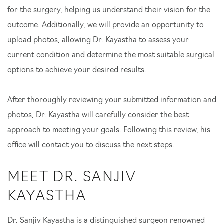
for the surgery, helping us understand their vision for the
outcome. Additionally, we will provide an opportunity to
upload photos, allowing Dr. Kayastha to assess your
current condition and determine the most suitable surgical
options to achieve your desired results.
After thoroughly reviewing your submitted information and
photos, Dr. Kayastha will carefully consider the best
approach to meeting your goals. Following this review, his
office will contact you to discuss the next steps.
MEET DR. SANJIV
KAYASTHA
Dr. Sanjiv Kayastha is a distinguished surgeon renowned