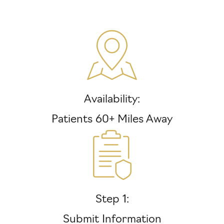
Availability:
Patients 60+ Miles Away
Step 1:
Submit Information