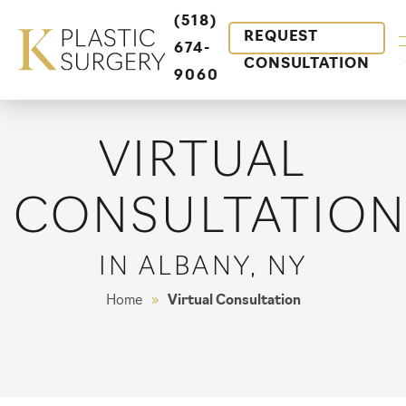
(518)
REQUEST
674-
CONSULTATION
9060
VIRTUAL
CONSULTATIO
IN ALBANY, NY
Home
»
Virtual Consultation