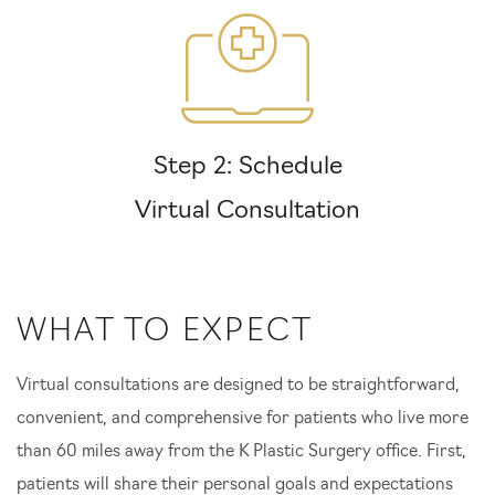
Step 2: Schedule
Virtual Consultation
WHAT TO EXPECT
Virtual consultations are designed to be straightforward,
convenient, and comprehensive for patients who live more
than 60 miles away from the K Plastic Surgery office. First,
patients will share their personal goals and expectations