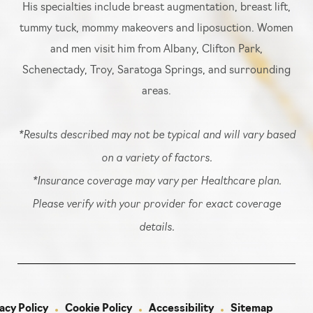
His specialties include breast augmentation, breast lift,
tummy tuck, mommy makeovers and liposuction. Women
and men visit him from Albany, Clifton Park,
Schenectady, Troy, Saratoga Springs, and surrounding
areas.
*Results described may not be typical and will vary based
on a variety of factors.
*Insurance coverage may vary per Healthcare plan.
Please verify with your provider for exact coverage
details.
acy Policy
Cookie Policy
Accessibility
Sitemap