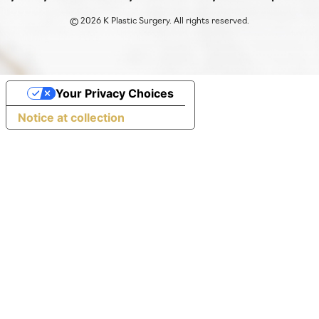
©
2026 K Plastic Surgery. All rights reserved.
Your Privacy Choices
Notice at collection