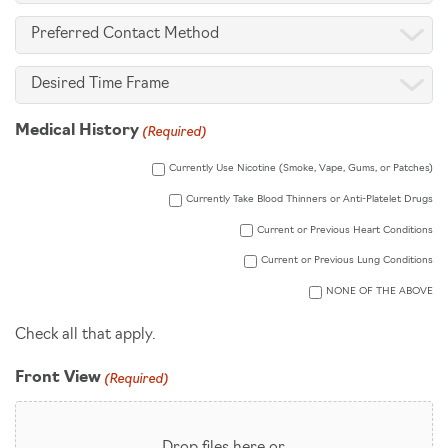
of
Preferred
Interest
Contact
(Required)
Desired
Method
Time
(Required)
Medical History
Frame
Currently Use Nicotine (Smoke, Vape, Gums, or Patches)
Currently Take Blood Thinners or Anti-Platelet Drugs
Current or Previous Heart Conditions
Current or Previous Lung Conditions
NONE OF THE ABOVE
Check all that apply.
(Required)
Front View