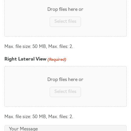
Drop files here or
Select files
Max. file size: 50 MB, Max. files: 2.
(Required)
Right Lateral View
Drop files here or
Select files
Max. file size: 50 MB, Max. files: 2.
Message