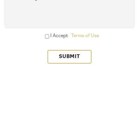
(Required)
Accept
I Accept
Terms of Use
Terms
of
Use
(Required)