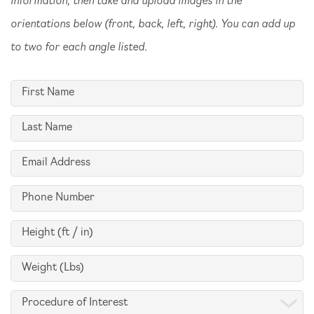
orientations below (front, back, left, right). You can add up
to two for each angle listed.
First
Name
Last
(Required)
Name
Email
(Required)
(Required)
Phone
(Required)
Height
(ft
Weight
/
(Lbs)
in)
Procedure
(Required)
(Required)