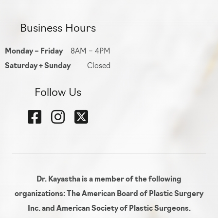
Business Hours
Monday – Friday
8AM – 4PM
Saturday + Sunday
Closed
Follow Us
Dr. Kayastha is a member of the following
organizations: The American Board of Plastic Surgery
Inc. and American Society of Plastic Surgeons.