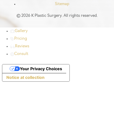
Sitemap
©
2026 K Plastic Surgery. All rights reserved.
Gallery
Pricing
Reviews
Consult
Your Privacy Choices
Notice at collection