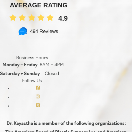
AVERAGE RATING
4.9
494 Reviews
Business Hours
Monday – Friday
8AM – 4PM
Saturday + Sunday
Closed
Follow Us
Dr. Kayastha is a member of the following organizations: