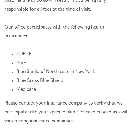
visit. Failure to do so will result in you being fully
responsible for all fees at the time of visit.
Our office participates with the following health
insurances:
CDPHP
MVP
Blue Shield of Northeastern New York
Blue Cross Blue Shield
Medicare
Please contact your insurance company to verify that we
participate with your specific plan. Covered procedures will
vary among insurance companies.