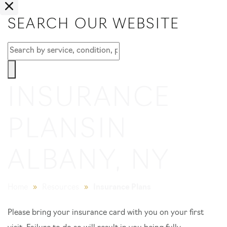
SEARCH OUR WEBSITE
INSURANCE
PLANS
IN
ALBANY, NY
Home
»
Resources
»
Insurance Plans
Please bring your insurance card with you on your first