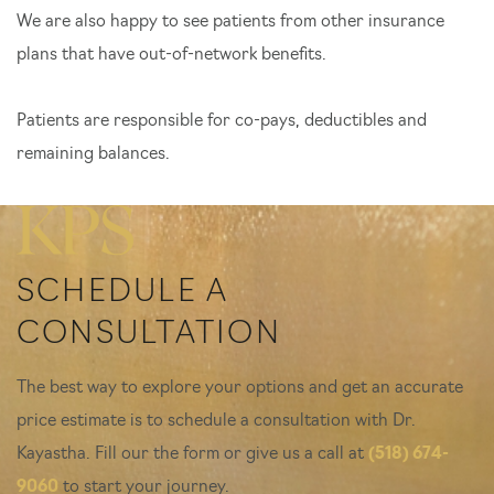
We are also happy to see patients from other insurance
plans that have out-of-network benefits.
Patients are responsible for co-pays, deductibles and
remaining balances.
SCHEDULE A
CONSULTATION
The best way to explore your options and get an accurate
price estimate is to schedule a consultation with Dr.
Kayastha. Fill our the form or give us a call at
(518) 674-
9060
to start your journey.