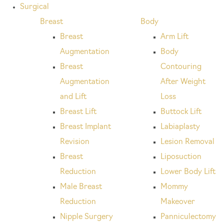
Surgical
Breast
Body
Breast
Arm Lift
Augmentation
Body
Breast
Contouring
Augmentation
After Weight
and Lift
Loss
Breast Lift
Buttock Lift
Breast Implant
Labiaplasty
Revision
Lesion Removal
Breast
Liposuction
Reduction
Lower Body Lift
Male Breast
Mommy
Reduction
Makeover
Nipple Surgery
Panniculectomy