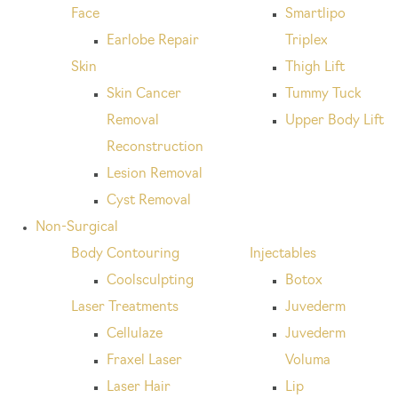
Face
Smartlipo
Earlobe Repair
Triplex
Skin
Thigh Lift
Skin Cancer
Tummy Tuck
Removal
Upper Body Lift
Reconstruction
Lesion Removal
Cyst Removal
Non-Surgical
Body Contouring
Injectables
Coolsculpting
Botox
Laser Treatments
Juvederm
Cellulaze
Juvederm
Fraxel Laser
Voluma
Laser Hair
Lip