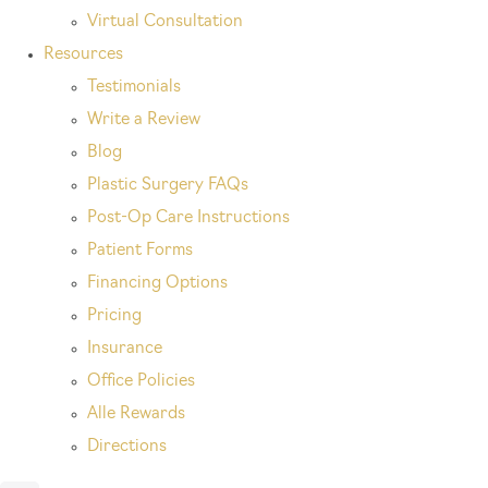
Virtual Consultation
Resources
Testimonials
Write a Review
Blog
Plastic Surgery FAQs
Post-Op Care Instructions
Patient Forms
Financing Options
Pricing
Insurance
Office Policies
Alle Rewards
Directions