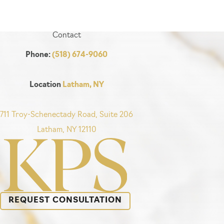
Contact
Phone:
(518) 674-9060
Location
Latham, NY
711 Troy-Schenectady Road, Suite 206
Latham, NY 12110
REQUEST CONSULTATION