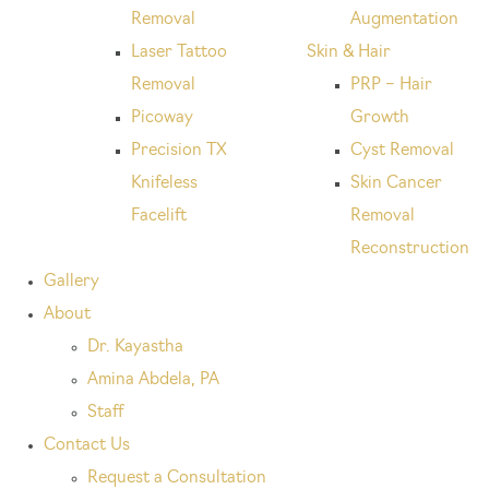
Removal
Augmentation
Laser Tattoo
Skin & Hair
Removal
PRP – Hair
Picoway
Growth
Precision TX
Cyst Removal
Knifeless
Skin Cancer
Facelift
Removal
Reconstruction
Gallery
About
Dr. Kayastha
Amina Abdela, PA
Staff
Contact Us
Request a Consultation