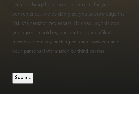
secure. Using the internet or email is for your
convenience, and by doing so, you acknowledge the
risk of unauthorized access. By checking this box,
you agree to hold us, our doctors, and affiliates
harmless from any hacking or unauthorized use of
your personal information by third parties.