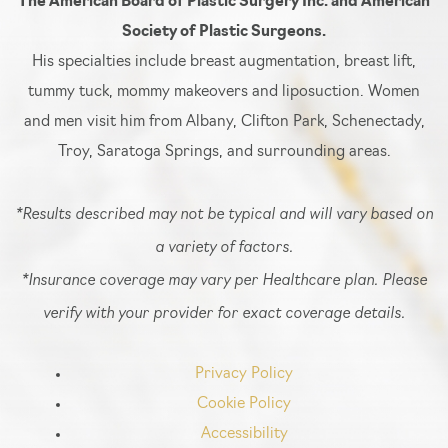
The American Board of Plastic Surgery Inc. and American
Society of Plastic Surgeons.
His specialties include breast augmentation, breast lift,
tummy tuck, mommy makeovers and liposuction. Women
and men visit him from Albany, Clifton Park, Schenectady,
Troy, Saratoga Springs, and surrounding areas.
*Results described may not be typical and will vary based on
a variety of factors.
*Insurance coverage may vary per Healthcare plan. Please
verify with your provider for exact coverage details.
Privacy Policy
Cookie Policy
Accessibility