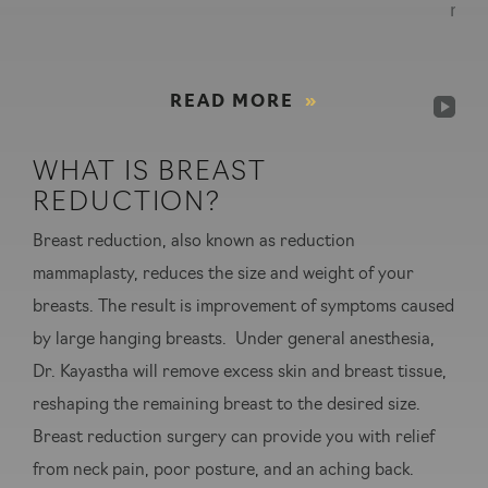
rec
READ MORE
WHAT IS BREAST
REDUCTION?
Breast reduction, also known as reduction
mammaplasty, reduces the size and weight of your
breasts. The result is improvement of symptoms caused
by large hanging breasts. Under general anesthesia,
Dr. Kayastha will remove excess skin and breast tissue,
reshaping the remaining breast to the desired size.
Breast reduction surgery can provide you with relief
from neck pain, poor posture, and an aching back.