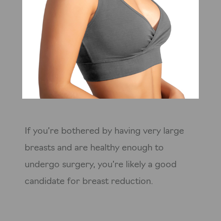
If you’re bothered by having very large
breasts and are healthy enough to
undergo surgery, you’re likely a good
candidate for breast reduction.