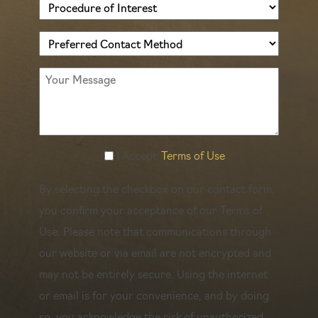
Procedure
of
Preferred
Interest
Contact
(Required)
Message
Method
(Required)
Accept
I Accept
Terms of Use
Terms
By selecting the checkbox on our contact form,
of
you confirm your acceptance of our Terms of
Use
Use. Please note that communications through
(Required)
our website or via email are not encrypted and
may not be entirely secure. Using the internet
or email is for your convenience, and by doing