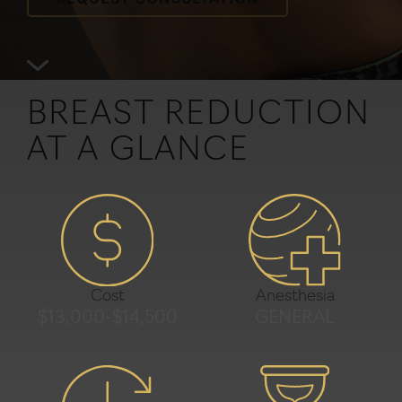
REQUEST CONSULTATION
BREAST REDUCTION
AT A GLANCE
Anesthesia
Cost
GENERAL
$13,000-$14,500