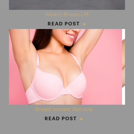
Albany Breast Lift
READ POST
Breast Implant Removal
Br
READ POST