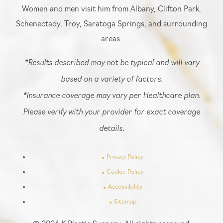
Women and men visit him from Albany, Clifton Park,
Schenectady, Troy, Saratoga Springs, and surrounding
areas.
*Results described may not be typical and will vary
based on a variety of factors.
*Insurance coverage may vary per Healthcare plan.
Please verify with your provider for exact coverage
details.
Privacy Policy
Cookie Policy
Accessibility
Sitemap