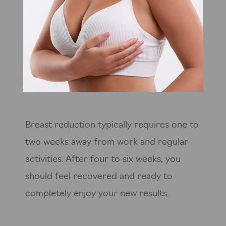
Breast reduction typically requires one to
two weeks away from work and regular
activities. After four to six weeks, you
should feel recovered and ready to
completely enjoy your new results.