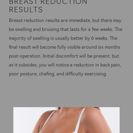
BREAST REDUCTION
RESULTS
Breast reduction results are immediate, but there may
be swelling and bruising that lasts for a few weeks. The
majority of swelling is usually better by 6 weeks. The
final result will become fully visible around six months
post-operation. Initial discomfort will be present, but
as it subsides, you will notice a reduction in back pain,
poor posture, chafing, and difficulty exercising.