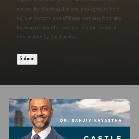
so, you acknowledge the risk of unauthorized
access. By checking this box, you agree to hold
us, our doctors, and affiliates harmless from any
hacking or unauthorized use of your personal
information by third parties.
Find Us on Instagram
@DRKAYASTHA