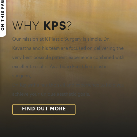
ON THIS PAGE
WHY
KPS
?
Our mission at K Plastic Surgery is simple. Dr.
Kayastha and his team are focused on delivering the
very best possible patient experience combined with
excellent results. As a board-certified plastic
surgeon,
Dr. Kayastha has the skill and experience to help you
achieve your unique aesthetic goals.
FIND OUT MORE