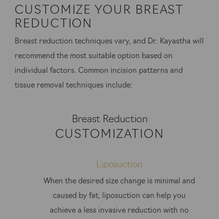
CUSTOMIZE YOUR BREAST
REDUCTION
Breast reduction techniques vary, and Dr. Kayastha will
recommend the most suitable option based on
individual factors. Common incision patterns and
tissue removal techniques include:
Breast Reduction
CUSTOMIZATION
Liposuction
When the desired size change is minimal and
caused by fat, liposuction can help you
achieve a less invasive reduction with no