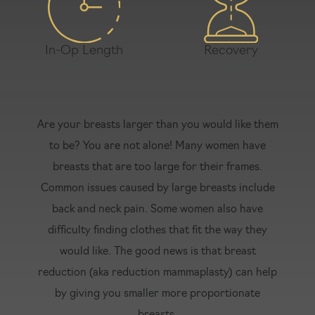
In-Op Length
Recovery
3-5 HOURS
2-3 WEEKS
Are your breasts larger than you would like them
to be? You are not alone! Many women have
breasts that are too large for their frames.
Common issues caused by large breasts include
back and neck pain. Some women also have
difficulty finding clothes that fit the way they
would like. The good news is that breast
reduction (aka reduction mammaplasty) can help
by giving you smaller more proportionate