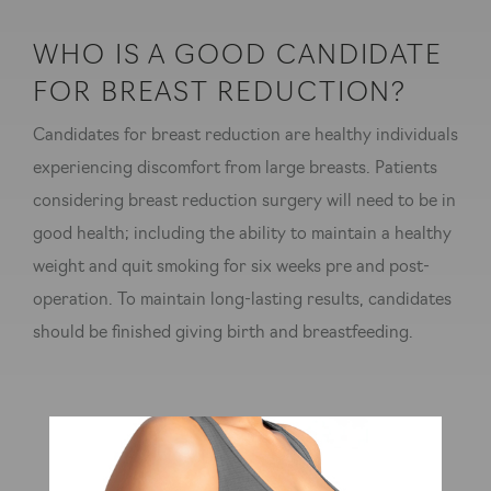
WHO IS A GOOD CANDIDATE
FOR BREAST REDUCTION?
Candidates for breast reduction are healthy individuals
experiencing discomfort from large breasts. Patients
considering breast reduction surgery will need to be in
good health; including the ability to maintain a healthy
weight and quit smoking for six weeks pre and post-
operation. To maintain long-lasting results, candidates
should be finished giving birth and breastfeeding.