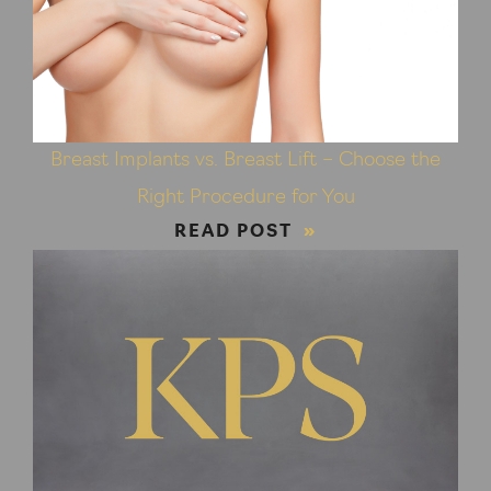
Breast Implants vs. Breast Lift – Choose the
Right Procedure for You
READ POST