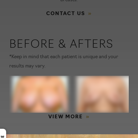
breasts.
CONTACT US
BEFORE & AFTERS
*Keep in mind that each patient is unique and your
results may vary.
VIEW MORE