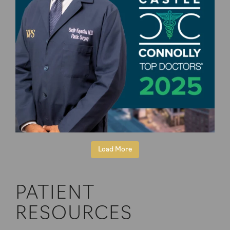
Load More
PATIENT
RESOURCES