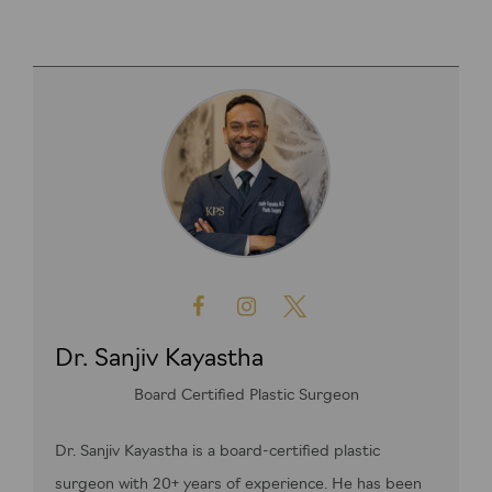
Dr. Sanjiv Kayastha
Board Certified Plastic Surgeon
Dr. Sanjiv Kayastha is a board-certified plastic
surgeon with 20+ years of experience. He has been