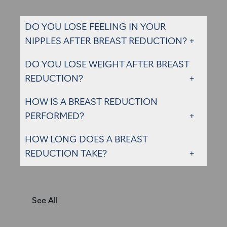
DO YOU LOSE FEELING IN YOUR
NIPPLES AFTER BREAST REDUCTION?
DO YOU LOSE WEIGHT AFTER BREAST
REDUCTION?
HOW IS A BREAST REDUCTION
PERFORMED?
HOW LONG DOES A BREAST
REDUCTION TAKE?
See All