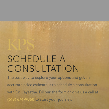
SCHEDULE A
CONSULTATION
The best way to explore your options and get an
accurate price estimate is to schedule a consultation
with Dr. Kayastha. Fill our the form or give us a call at
(518) 674-9060
to start your journey.