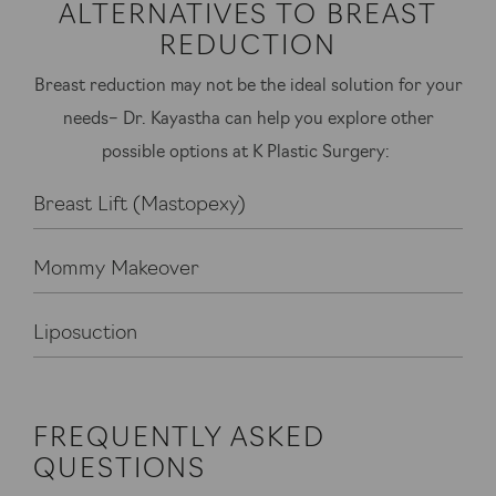
ALTERNATIVES TO BREAST
REDUCTION
Breast reduction may not be the ideal solution for your
needs– Dr. Kayastha can help you explore other
possible options at K Plastic Surgery:
Breast Lift (Mastopexy)
Mommy Makeover
Liposuction
FREQUENTLY ASKED
QUESTIONS