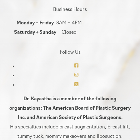
Business Hours
Monday – Friday
8AM – 4PM
Saturday + Sunday
Closed
Follow Us
Dr. Kayastha is a member of the following
organizations: The American Board of Plastic Surgery
Inc. and American Society of Plastic Surgeons.
His specialties include breast augmentation, breast lift,
tummy tuck, mommy makeovers and liposuction.