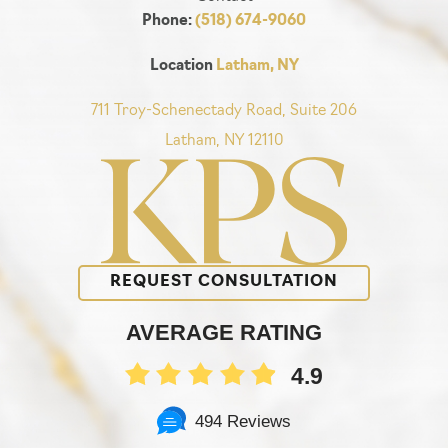
Phone:
(518) 674-9060
Location
Latham, NY
711 Troy-Schenectady Road, Suite 206
Latham, NY 12110
REQUEST CONSULTATION
AVERAGE RATING
4.9
494 Reviews