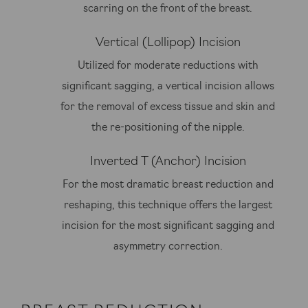
scarring on the front of the breast.
Vertical (Lollipop) Incision
Utilized for moderate reductions with
significant sagging, a vertical incision allows
for the removal of excess tissue and skin and
the re-positioning of the nipple.
Inverted T (Anchor) Incision
For the most dramatic breast reduction and
reshaping, this technique offers the largest
incision for the most significant sagging and
asymmetry correction.