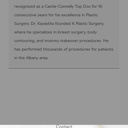
recognized as a Castle-Connelly Top Doc for 10
consecutive years for his excellence in Plastic
Surgery. Dr. Kayastha founded K Plastic Surgery,
where he specializes in breast surgery, body
contouring, and mommy makeover procedures. He
has performed thousands of procedures for patients
in the Albany area.
Contact