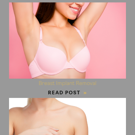
Breast Implant Removal
READ POST