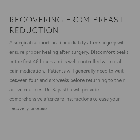
RECOVERING FROM BREAST
REDUCTION
A surgical support bra immediately after surgery will
ensure proper healing after surgery. Discomfort peaks
in the first 48 hours and is well controlled with oral
pain medication. Patients will generally need to wait
between four and six weeks before returning to their
active routines. Dr. Kayastha will provide
comprehensive aftercare instructions to ease your
recovery process.