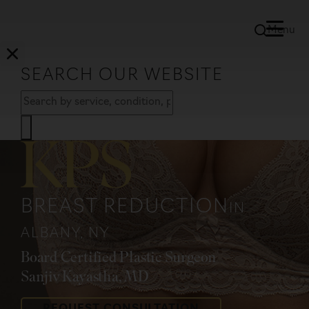
Menu
SEARCH OUR WEBSITE
BREAST REDUCTION
IN
ALBANY, NY
Board Certified Plastic Surgeon
Sanjiv Kayastha, MD