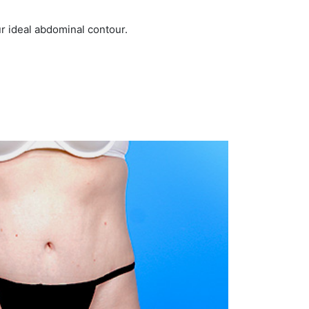
r ideal abdominal contour.