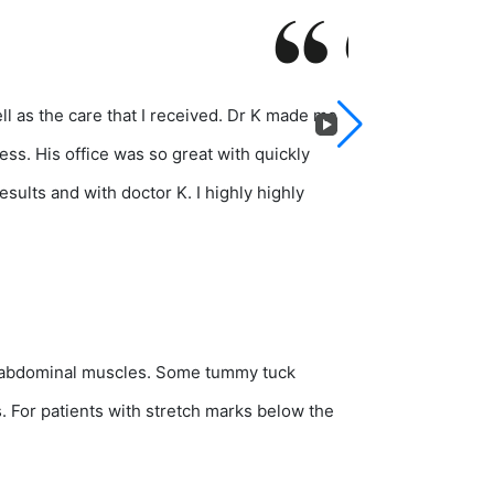
ll as the care that I received. Dr K made me
I recently receiv
ess. His office was so great with quickly
personable, attent
sults and with doctor K. I highly highly
several consultati
g abdominal muscles. Some tummy tuck
 For patients with stretch marks below the