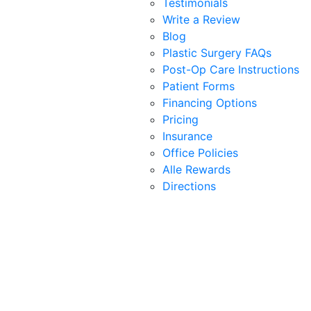
Testimonials
Write a Review
Blog
Plastic Surgery FAQs
Post-Op Care Instructions
Patient Forms
Financing Options
Pricing
Insurance
Office Policies
Alle Rewards
Directions