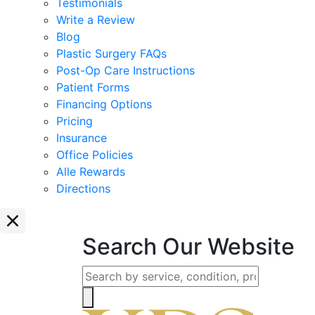
Testimonials
Write a Review
Blog
Plastic Surgery FAQs
Post-Op Care Instructions
Patient Forms
Financing Options
Pricing
Insurance
Office Policies
Alle Rewards
Directions
Search Our Website