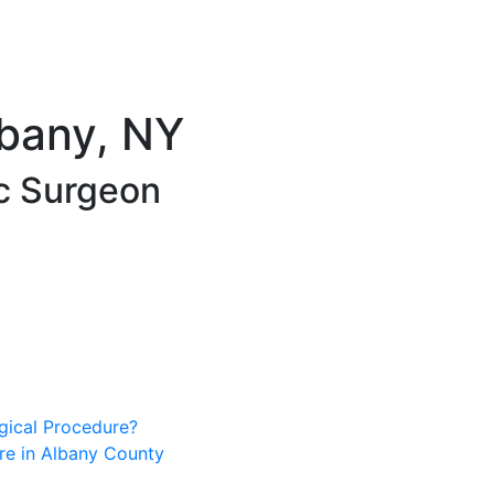
lbany, NY
ic Surgeon
gical Procedure?
e in Albany County