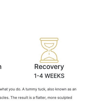
h
Recovery
1-4 WEEKS
 what you do. A tummy tuck, also known as an
es. The result is a flatter, more sculpted