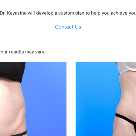
 Dr. Kayastha will develop a custom plan to help you achieve you
Contact Us
your results may vary.