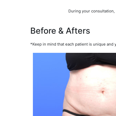
During your consultation,
Before & Afters
*Keep in mind that each patient is unique and 