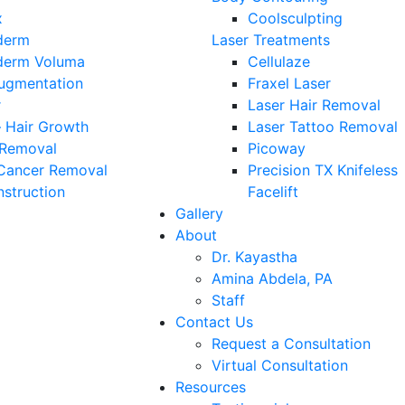
x
Coolsculpting
derm
Laser Treatments
derm Voluma
Cellulaze
Augmentation
Fraxel Laser
r
Laser Hair Removal
 Hair Growth
Laser Tattoo Removal
 Removal
Picoway
 Cancer Removal
Precision TX Knifeless
struction
Facelift
Gallery
About
Dr. Kayastha
Amina Abdela, PA
Staff
Contact Us
Request a Consultation
Virtual Consultation
Resources