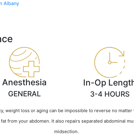
n Albany
nce
Anesthesia
In-Op Lengt
GENERAL
3-4 HOURS
, weight loss or aging can be impossible to reverse no matter
at from your abdomen. It also repairs separated abdominal muscl
midsection.