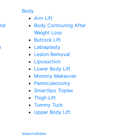
Body
Arm Lift
and
Body Contouring After
Weight Loss
Buttock Lift
n
Labiaplasty
Lesion Removal
Liposuction
Lower Body Lift
Mommy Makeover
Panniculectomy
Smartlipo Triplex
Thigh Lift
Tummy Tuck
Upper Body Lift
Injectables