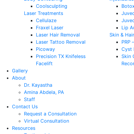
Coolsculpting
Boto
Laser Treatments
Juve
Cellulaze
Juve
Fraxel Laser
Lip 
Laser Hair Removal
Skin & Hai
Laser Tattoo Removal
PRP –
Picoway
Cyst
Precision TX Knifeless
Skin
Facelift
Recon
Gallery
About
Dr. Kayastha
Amina Abdela, PA
Staff
Contact Us
Request a Consultation
Virtual Consultation
Resources