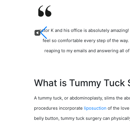
Doctor K and his office is absolutely amazing!
feel so comfortable every step of the way.
reaping to my emails and answering all of 
What is Tummy Tuck 
A tummy tuck, or abdominoplasty, slims the 
procedures incorporate
liposuction
of the love
belly button, tummy tuck surgery can physicall