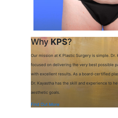
Why
KPS
?
Our mission at K Plastic Surgery is simple. Dr.
focused on delivering the very best possible 
with excellent results. As a board-certified pla
Dr. Kayastha has the skill and experience to h
aesthetic goals.
Find Out More