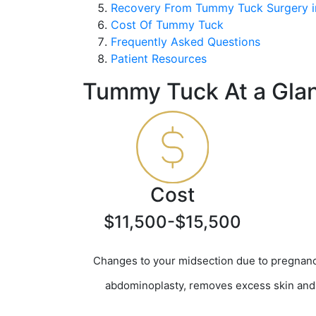
Recovery From Tummy Tuck Surgery i
Cost Of Tummy Tuck
Frequently Asked Questions
Patient Resources
Tummy Tuck At a Gla
Cost
$11,500-$15,500
Changes to your midsection due to pregnancy
abdominoplasty, removes excess skin and f