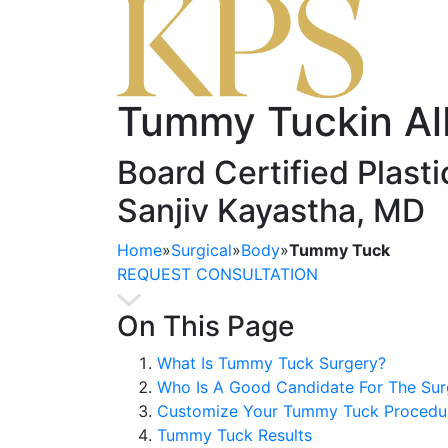
Tummy Tuck
in A
Board Certified Plast
Sanjiv Kayastha, MD
Home
»
Surgical
»
Body
»
Tummy Tuck
REQUEST CONSULTATION
On This Page
What Is Tummy Tuck Surgery?
Who Is A Good Candidate For The Sur
Customize Your Tummy Tuck Procedur
Tummy Tuck Results