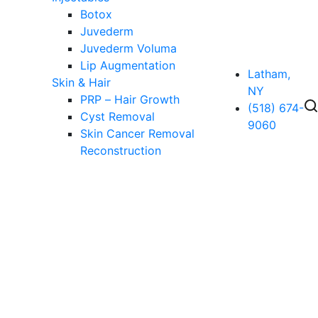
Botox
Juvederm
Juvederm Voluma
Lip Augmentation
Latham,
Skin & Hair
NY
PRP – Hair Growth
(518) 674-
Cyst Removal
9060
Skin Cancer Removal
Reconstruction