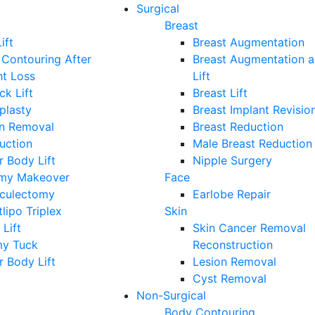
Surgical
Breast
ift
Breast Augmentation
Contouring After
Breast Augmentation 
ht Loss
Lift
ck Lift
Breast Lift
plasty
Breast Implant Revisio
on Removal
Breast Reduction
uction
Male Breast Reduction
 Body Lift
Nipple Surgery
y Makeover
Face
iculectomy
Earlobe Repair
lipo Triplex
Skin
 Lift
Skin Cancer Removal
y Tuck
Reconstruction
 Body Lift
Lesion Removal
Cyst Removal
Non-Surgical
Body Contouring