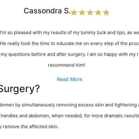
Cassondra S.
 I’m so pleased with my results of my tummy tuck and lipo, as we
 He really took the time to educate me on every step of the proc
my questions before and after surgery. I am so happy with my re
recommend him!
Read More
Surgery?
abdomen by simultaneously removing excess skin and tightenin
 handles and abdomen, when needed, for more dramatic results.
y remove the affected skin.