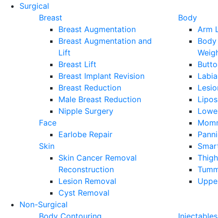
Surgical
Breast
Body
Breast Augmentation
Arm L
Breast Augmentation and
Body 
Lift
Weig
Breast Lift
Butto
Breast Implant Revision
Labia
Breast Reduction
Lesi
Male Breast Reduction
Lipos
Nipple Surgery
Lower
Face
Momm
Earlobe Repair
Pann
Skin
Smart
Skin Cancer Removal
Thigh
Reconstruction
Tumm
Lesion Removal
Upper
Cyst Removal
Non-Surgical
Body Contouring
Injectables