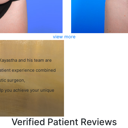
view more
 Kayastha and his team are
patient experience combined
stic surgeon,
elp you achieve your unique
Verified Patient Reviews