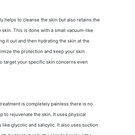
y helps to cleanse the skin but also retains the
he skin. This is done with a small vacuum-like
ng it out and then hydrating the skin at the
ptimize the protection and keep your skin
o target your specific skin concerns even
treatment is completely painless there is no
p to rejuvenate the skin. It uses physical
ike glycolic and salicylic. It also uses suction