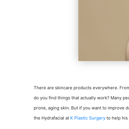
There are skincare products everywhere. From 
do you find things that actually work? Many peo
S
prone, aging skin. But if you want to improve 
the Hydrafacial at
K Plastic Surgery
to help his 