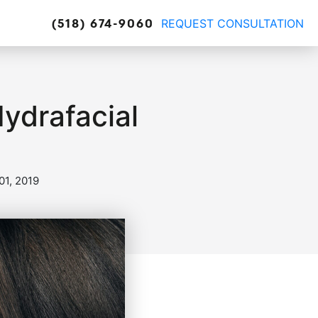
REQUEST CONSULTATION
(518) 674-9060
Hydrafacial
1, 2019
truction