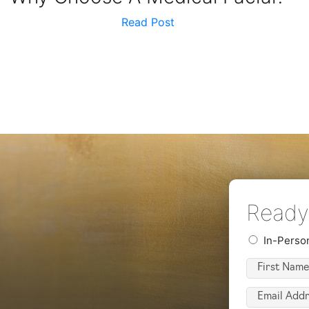
Read Post
Ready 
Preferred
In-Perso
Consultatio
First
Type
Name
(Required)
Email
(Required)