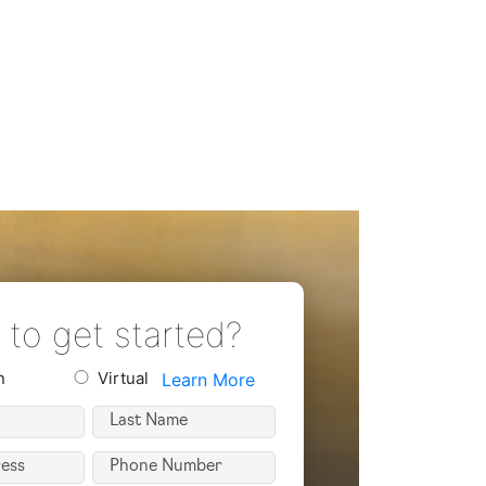
to get started?
n
Virtual
Learn More
n
Last
Name
Phone
(Required)