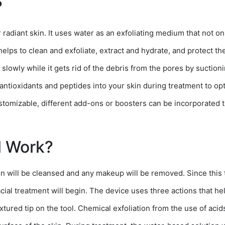
?
radiant skin. It uses water as an exfoliating medium that not onl
 helps to clean and exfoliate, extract and hydrate, and protect t
n slowly while it gets rid of the debris from the pores by suctioni
 antioxidants and peptides into your skin during treatment to o
tomizable, different add-ons or boosters can be incorporated t
l Work?
kin will be cleansed and any makeup will be removed. Since this 
cial treatment will begin. The device uses three actions that hel
tured tip on the tool. Chemical exfoliation from the use of acids l