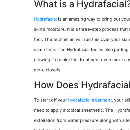
What is a Hydrafacial
Hydrafacial
is an amazing way to bring out your 
skin’s moisture. It is a three-step process that
tool. The technician will run this over your ski
same time. The Hydrafacial tool is also putting
glowing. To make this treatment even more cus
more closely
How Does Hydrafacia
To start off your
hydrafacial treatment
, your s
need to apply a topical anesthetic. The Hydrafa
exfoliation from water pressure along with a tex