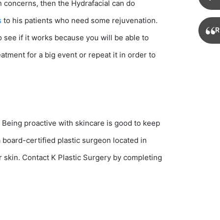
 concerns, then the Hydrafacial can do
s
to his patients who need some rejuvenation.
R
 see if it works because you will be able to
tment for a big event or repeat it in order to
. Being proactive with skincare is good to keep
a board-certified plastic surgeon located in
ur skin. Contact K Plastic Surgery by completing