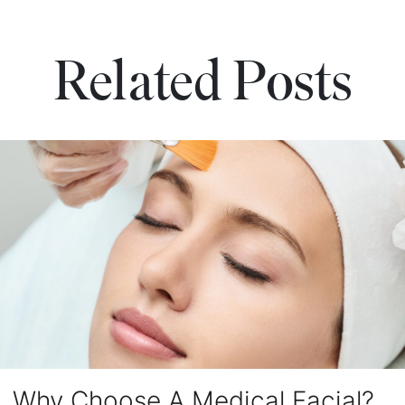
Related Posts
Why Choose A Medical Facial?