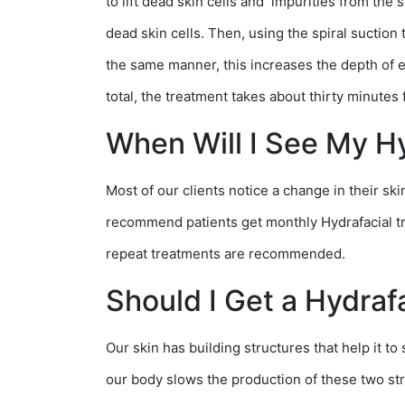
to lift dead skin cells and impurities from the
dead skin cells. Then, using the spiral suction t
the same manner, this increases the depth of ex
total, the treatment takes about thirty minutes f
When Will I See My Hy
Most of our clients notice a change in their sk
recommend patients get monthly Hydrafacial tre
repeat treatments are recommended.
Should I Get a Hydraf
Our skin has building structures that help it t
our body slows the production of these two stru