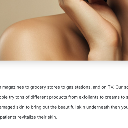
magazines to grocery stores to gas stations, and on TV. Our s
ple try tons of different products from exfoliants to creams to s
earch Our Websi
damaged skin to bring out the beautiful skin underneath then you
patients revitalize their skin.