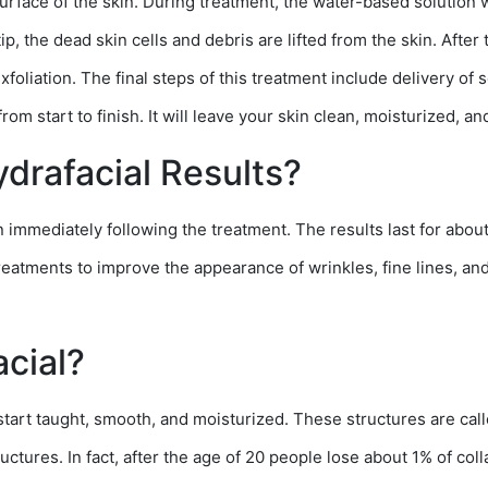
 surface of the skin. During treatment, the water-based solution 
ip, the dead skin cells and debris are lifted from the skin. After 
foliation. The final steps of this treatment include delivery of 
rom start to finish. It will leave your skin clean, moisturized, an
drafacial Results?
in immediately following the treatment. The results last for abo
atments to improve the appearance of wrinkles, fine lines, and 
acial?
o start taught, smooth, and moisturized. These structures are cal
ctures. In fact, after the age of 20 people lose about 1% of coll