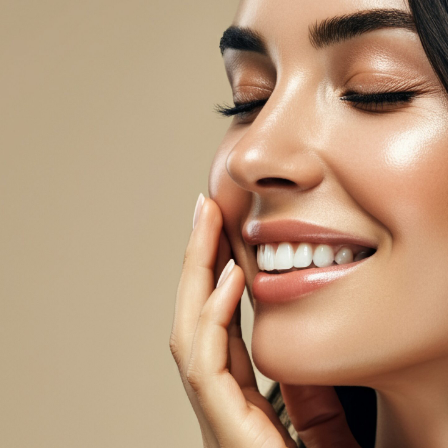
Upper Body Lift
 Reconstruction