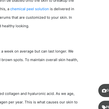
with be blasted onto the skin to breakup the
this, a
chemical peel solution
is delivered in
serums that are customized to your skin. In
d healthy looking.
ut a week on average but can last longer. We
brown spots. To maintain overall skin health,
G
led collagen and hyaluronic acid. As we age,
agen per year. This is what causes our skin to
P