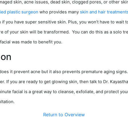
ged skin, acne issues, dead skin, clogged pores, or other skin
ied plastic surgeon
who provides many
skin and hair treatment
if you have super sensitive skin. Plus, you won’t have to wait to
 of your skin will be transformed. You can do this as a solo trea
facial was made to benefit you.
ion
 does it prevent acne but it also prevents premature aging signs
r. If you are ready to get glowing skin, then talk to Dr. Kayasth
inute facial is a great way to cleanse, exfoliate, and protect yo
ltation.
Return to Overview