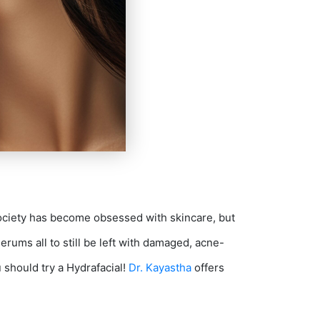
ociety has become obsessed with skincare, but
erums all to still be left with damaged, acne-
te
 should try a Hydrafacial!
Dr. Kayastha
offers