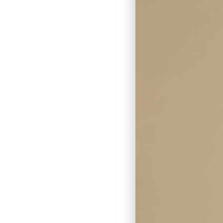
Skin Cancer Removal
Lesion Removal
Cyst Removal