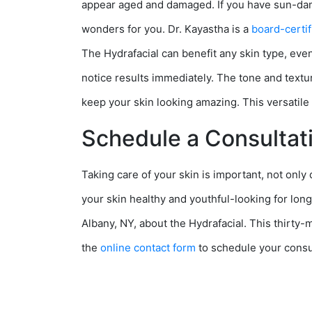
appear aged and damaged. If you have sun-dama
wonders for you. Dr. Kayastha is a
board-certif
The Hydrafacial can benefit any skin type, even 
notice results immediately. The tone and texture
keep your skin looking amazing. This versatile 
Schedule a Consultat
Taking care of your skin is important, not only
your skin healthy and youthful-looking for longe
Albany, NY, about the Hydrafacial. This thirty-m
the
online contact form
to schedule your consu