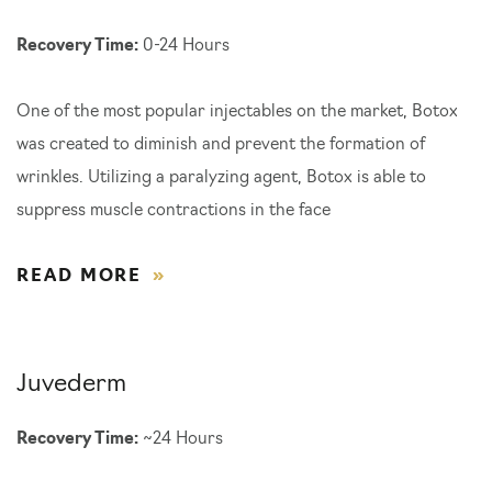
Recovery Time:
0-24 Hours
One of the most popular injectables on the market, Botox
was created to diminish and prevent the formation of
wrinkles. Utilizing a paralyzing agent, Botox is able to
suppress muscle contractions in the face
READ MORE
Juvederm
Recovery Time:
~24 Hours