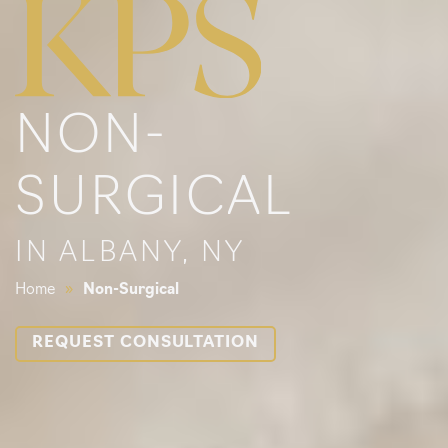
NON-
SURGICAL
IN ALBANY, NY
Home
»
Non-Surgical
REQUEST CONSULTATION