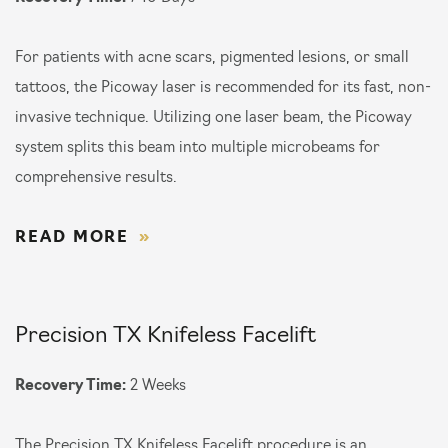
For patients with acne scars, pigmented lesions, or small
tattoos, the Picoway laser is recommended for its fast, non-
invasive technique. Utilizing one laser beam, the Picoway
system splits this beam into multiple microbeams for
comprehensive results.
READ MORE
Precision TX Knifeless Facelift
Recovery Time:
2 Weeks
The Precision TX Knifeless Facelift procedure is an