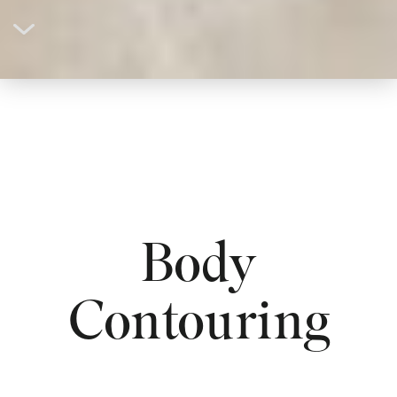
Body
Contouring