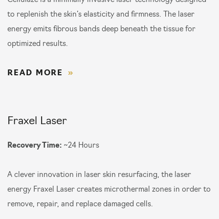
Cellulaze is a minimally invasive laser technology designed
to replenish the skin’s elasticity and firmness. The laser
energy emits fibrous bands deep beneath the tissue for
optimized results.
READ MORE
Fraxel Laser
Recovery Time:
~24 Hours
A clever innovation in laser skin resurfacing, the laser
energy Fraxel Laser creates microthermal zones in order to
remove, repair, and replace damaged cells.