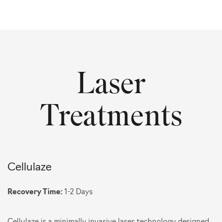
Laser
Treatments
Cellulaze
Recovery Time:
1-2 Days