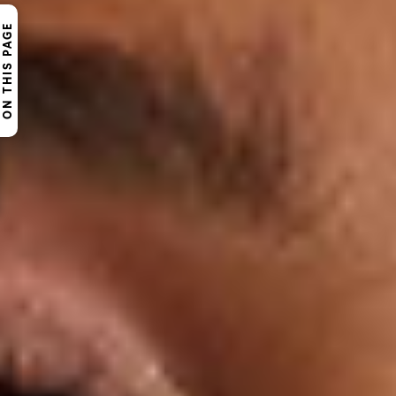
ON THIS PAGE