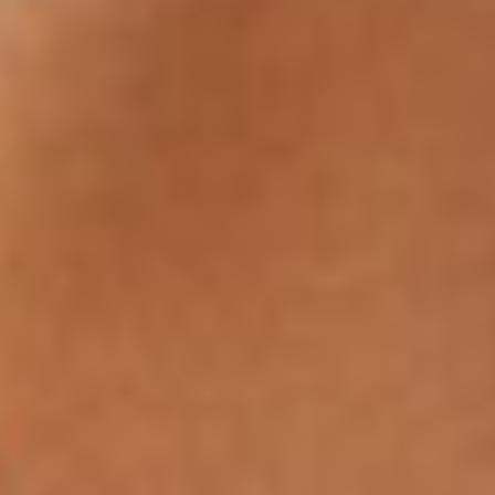
Search Our W