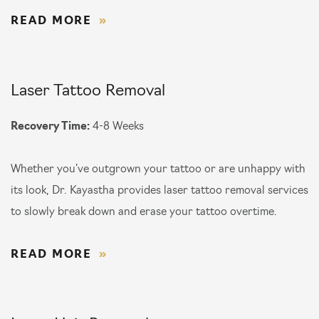
READ MORE
Laser Tattoo Removal
Recovery Time:
4-8 Weeks
Whether you’ve outgrown your tattoo or are unhappy with
its look, Dr. Kayastha provides laser tattoo removal services
to slowly break down and erase your tattoo overtime.
READ MORE