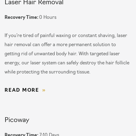
Laser Hair Removal
Recovery Time:
0 Hours
If you’re tired of painful waxing or constant shaving, laser
hair removal can offer a more permanent solution to
getting rid of unwanted body hair. With targeted laser
energy, our laser system can safely destroy the hair follicle
while protecting the surrounding tissue.
READ MORE
Picoway
Recovery Time:
7-10 Days