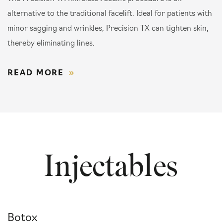
alternative to the traditional facelift. Ideal for patients with
minor sagging and wrinkles, Precision TX can tighten skin,
thereby eliminating lines.
READ MORE
Injectables
Botox