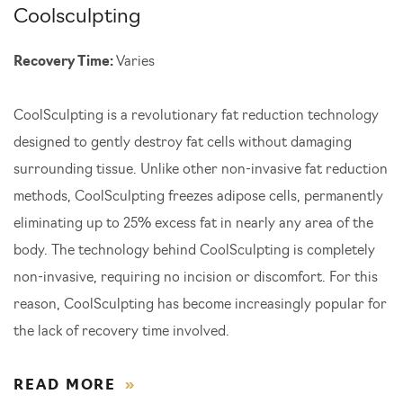
Coolsculpting
Recovery Time:
Varies
CoolSculpting is a revolutionary fat reduction technology
designed to gently destroy fat cells without damaging
surrounding tissue. Unlike other non-invasive fat reduction
methods, CoolSculpting freezes adipose cells, permanently
eliminating up to 25% excess fat in nearly any area of the
body. The technology behind CoolSculpting is completely
non-invasive, requiring no incision or discomfort. For this
reason, CoolSculpting has become increasingly popular for
the lack of recovery time involved.
READ MORE