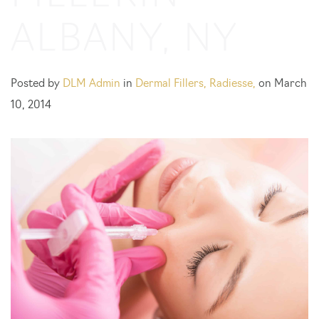
ALBANY, NY
Posted by
DLM Admin
in
Dermal Fillers
,
Radiesse
,
on March
10, 2014