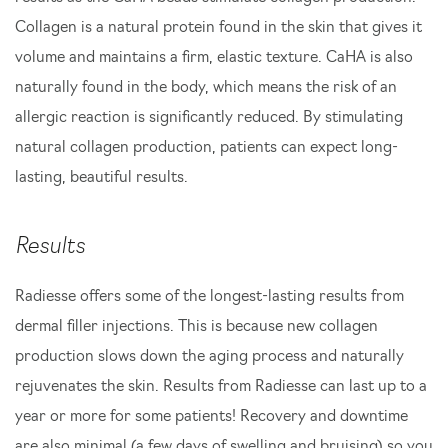
Collagen is a natural protein found in the skin that gives it
volume and maintains a firm, elastic texture. CaHA is also
naturally found in the body, which means the risk of an
allergic reaction is significantly reduced. By stimulating
natural collagen production, patients can expect long-
lasting, beautiful results.
Results
Radiesse offers some of the longest-lasting results from
dermal filler injections. This is because new collagen
production slows down the aging process and naturally
rejuvenates the skin. Results from Radiesse can last up to a
year or more for some patients! Recovery and downtime
are also minimal (a few days of swelling and bruising) so you