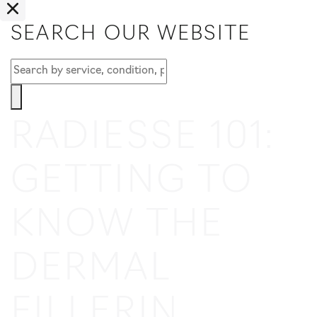
SEARCH OUR WEBSITE
RADIESSE 101:
GETTING TO
KNOW THE
DERMAL
FILLER
IN