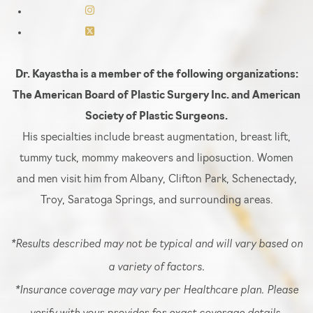
Dr. Kayastha is a member of the following organizations:
The American Board of Plastic Surgery Inc. and American
Society of Plastic Surgeons.
His specialties include breast augmentation, breast lift,
tummy tuck, mommy makeovers and liposuction. Women
and men visit him from Albany, Clifton Park, Schenectady,
Troy, Saratoga Springs, and surrounding areas.
*Results described may not be typical and will vary based on
a variety of factors.
*Insurance coverage may vary per Healthcare plan. Please
verify with your provider for exact coverage details.