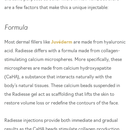
are a few factors that make this a unique injectable:
Formula
Most dermal fillers like
Juvéderm
are made from hyaluronic
acid. Radiesse differs with a formula made from collagen-
stimulating calcium microspheres. More specifically, these
microspheres are made from calcium hydroxyapatite
(CaHA), a substance that interacts naturally with the
body’s natural tissues. These calcium beads suspended in
the Radiesse gel act as scaffolding that lifts the skin to
restore volume loss or redefine the contours of the face.
Radiesse injections provide both immediate and gradual
results as the CaHA beads stimulate collagen production.