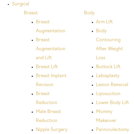
Surgical
Breast
Body
Breast
Arm Lift
Augmentation
Body
Breast
Contouring
Augmentation
After Weight
and Lift
Loss
Breast Lift
Buttock Lift
Breast Implant
Labiaplasty
Revision
Lesion Removal
Breast
Liposuction
Reduction
Lower Body Lift
Male Breast
Mommy
Reduction
Makeover
Nipple Surgery
Panniculectomy