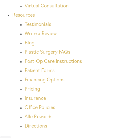
Virtual Consultation
Resources
Testimonials
Write a Review
Blog
Plastic Surgery FAQs
Post-Op Care Instructions
Patient Forms
Financing Options
Pricing
Insurance
Office Policies
Alle Rewards
Directions