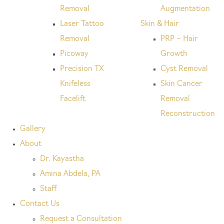
Removal
Augmentation
Laser Tattoo
Skin & Hair
Removal
PRP – Hair
Picoway
Growth
Precision TX
Cyst Removal
Knifeless
Skin Cancer
Facelift
Removal
Reconstruction
Gallery
About
Dr. Kayastha
Amina Abdela, PA
Staff
Contact Us
Request a Consultation