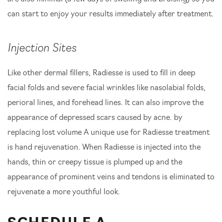
can start to enjoy your results immediately after treatment.
Injection Sites
Like other dermal fillers, Radiesse is used to fill in deep
facial folds and severe facial wrinkles like nasolabial folds,
perioral lines, and forehead lines. It can also improve the
appearance of depressed scars caused by acne. by
replacing lost volume A unique use for Radiesse treatment
is hand rejuvenation. When Radiesse is injected into the
hands, thin or creepy tissue is plumped up and the
appearance of prominent veins and tendons is eliminated to
rejuvenate a more youthful look.