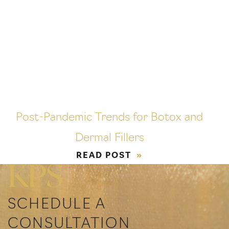
Post-Pandemic Trends for Botox and
Dermal Fillers
READ POST
SCHEDULE A
CONSULTATION