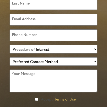
Last
Name
(Required)
Email
(Required)
Phone
(Required)
Procedure
of
Preferred
Interest
Contact
(Required)
Message
Method
(Required)
Accept
I Accept
Terms of Use
Terms