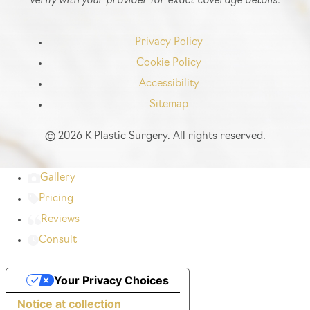
Privacy Policy
Cookie Policy
Accessibility
Sitemap
©
2026 K Plastic Surgery. All rights reserved.
Gallery
Pricing
Reviews
Consult
Your Privacy Choices
Notice at collection