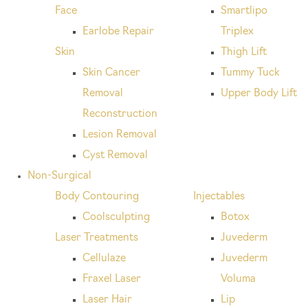
Face
Smartlipo
Earlobe Repair
Triplex
Skin
Thigh Lift
Skin Cancer
Tummy Tuck
Removal
Upper Body Lift
Reconstruction
Lesion Removal
Cyst Removal
Non-Surgical
Body Contouring
Injectables
Coolsculpting
Botox
Laser Treatments
Juvederm
Cellulaze
Juvederm
Fraxel Laser
Voluma
Laser Hair
Lip