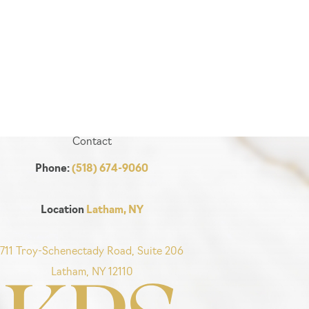
Contact
Phone:
(518) 674-9060
Location
Latham, NY
711 Troy-Schenectady Road, Suite 206
Latham, NY 12110