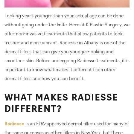
Looking years younger than your actual age can be done
without going under the knife. Here at K Plastic Surgery, we
offer non-invasive treatments that allow patients to look
fresher and more vibrant. Radiesse in Albany is one of the
dermal fillers that can give you younger-looking and
smoother skin. Before undergoing Radiesse treatments, it is
important to know what makes it different from other
dermal fillers and how you can benefit.
WHAT MAKES RADIESSE
DIFFERENT?
Radiesse
is an FDA-approved dermal filler used for many of
the same purposes as other fillers in New York, but there