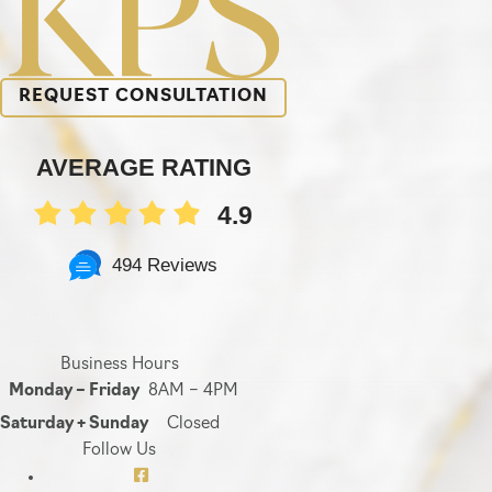
REQUEST CONSULTATION
AVERAGE RATING
4.9
494 Reviews
Business Hours
Monday – Friday
8AM – 4PM
Saturday + Sunday
Closed
Follow Us