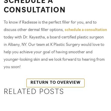
SCHEDULE A
CONSULTATION
To know if Radiesse is the perfect filler for you, and to
discuss other dermal filler options,
schedule a consultation
today with Dr. Kayastha, a board-certified plastic surgeon
in Albany, NY. Our team at K Plastic Surgery would love to
help you achieve your goal of having smoother and
younger-looking skin and we look forward to hearing from
you soon!
RETURN TO OVERVIEW
RELATED POSTS