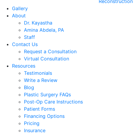
Reconstruction
Gallery
About
Dr. Kayastha
Amina Abdela, PA
Staff
Contact Us
Request a Consultation
Virtual Consultation
Resources
Testimonials
Write a Review
Blog
Plastic Surgery FAQs
Post-Op Care Instructions
Patient Forms
Financing Options
Pricing
Insurance