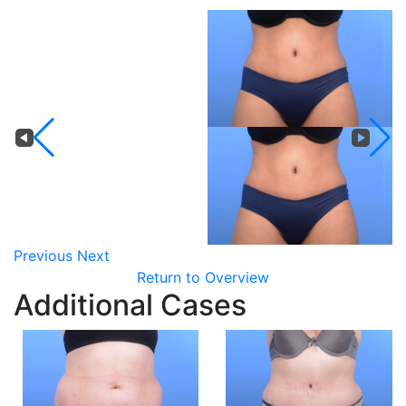
Previous
Next
Return to Overview
Additional Cases