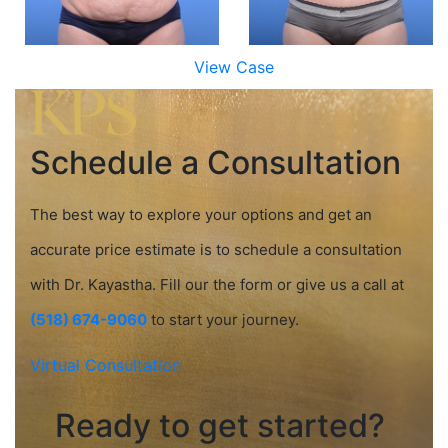
View Case
Schedule a Consultation
The best way to explore your options and get an
accurate price estimate is to schedule a consultation
with Dr. Kayastha. Fill our the form or give us a call at
(518) 674-9060
to start your journey.
Virtual Consultation
Ready to get started?