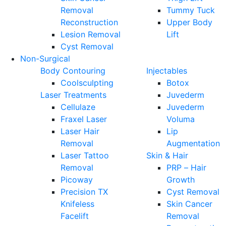
Removal
Tummy Tuck
Reconstruction
Upper Body
Lesion Removal
Lift
Cyst Removal
Non-Surgical
Body Contouring
Injectables
Coolsculpting
Botox
Laser Treatments
Juvederm
Cellulaze
Juvederm
Fraxel Laser
Voluma
Laser Hair
Lip
Removal
Augmentation
Laser Tattoo
Skin & Hair
Removal
PRP – Hair
Picoway
Growth
Precision TX
Cyst Removal
Knifeless
Skin Cancer
Facelift
Removal