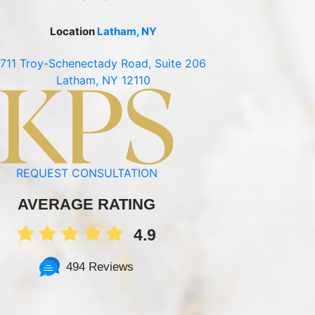
Location
Latham, NY
711 Troy-Schenectady Road, Suite 206
Latham, NY 12110
REQUEST CONSULTATION
AVERAGE RATING
4.9
494 Reviews