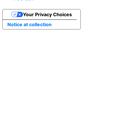
Your Privacy Choices
Notice at collection