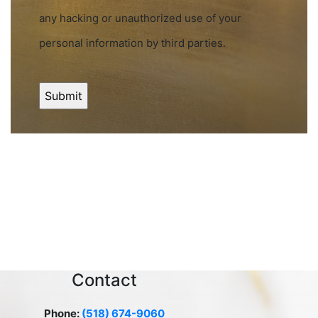
any hacking or unauthorized use of your
personal information by third parties.
Contact
Phone:
(518) 674-9060