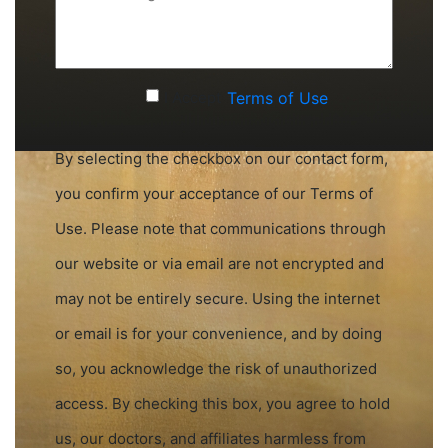
(Required)
Accept
I Accept
Terms of Use
Terms
of
By selecting the checkbox on our contact form,
Use
you confirm your acceptance of our Terms of
(Required)
Use. Please note that communications through
our website or via email are not encrypted and
may not be entirely secure. Using the internet
or email is for your convenience, and by doing
so, you acknowledge the risk of unauthorized
access. By checking this box, you agree to hold
us, our doctors, and affiliates harmless from