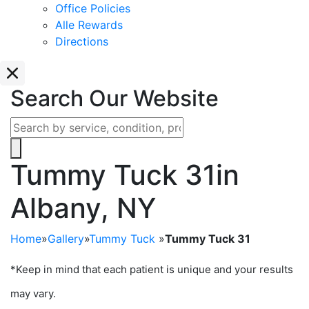
Office Policies
Alle Rewards
Directions
Search Our Website
Tummy Tuck 31
in
Albany, NY
Home
»
Gallery
»
Tummy Tuck
»
Tummy Tuck 31
*Keep in mind that each patient is unique and your results
may vary.