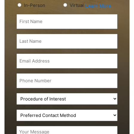
Preferred
In-Person
Virtual
Learn More
Consultation
First
Type
Name
(Required)
(Required)
Last
Name
(Required)
Email
(Required)
Phone
(Required)
Procedure
of
Interest
Preferred
(Required)
Contact
Method
Message