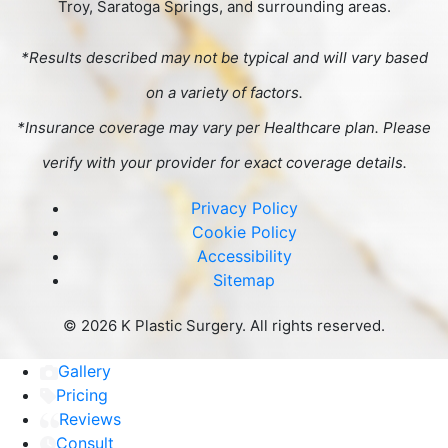
Troy, Saratoga Springs, and surrounding areas.
*Results described may not be typical and will vary based
on a variety of factors.
*Insurance coverage may vary per Healthcare plan. Please
verify with your provider for exact coverage details.
Privacy Policy
Cookie Policy
Accessibility
Sitemap
©
2026 K Plastic Surgery. All rights reserved.
Gallery
Pricing
Reviews
Consult