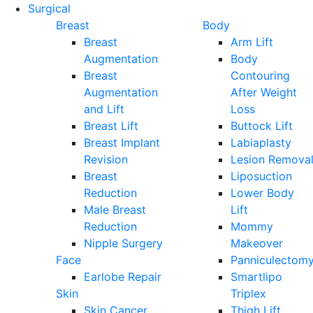
Surgical
Breast
Body
Breast
Arm Lift
Augmentation
Body
Breast
Contouring
Augmentation
After Weight
and Lift
Loss
Breast Lift
Buttock Lift
Breast Implant
Labiaplasty
Revision
Lesion Remova
Breast
Liposuction
Reduction
Lower Body
Male Breast
Lift
Reduction
Mommy
Nipple Surgery
Makeover
Face
Panniculectom
Earlobe Repair
Smartlipo
Skin
Triplex
Skin Cancer
Thigh Lift