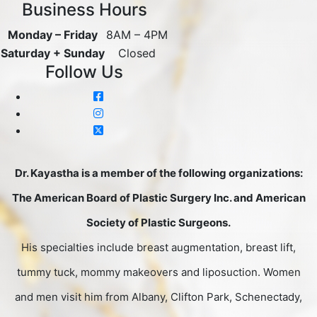
Business Hours
Monday – Friday
8AM – 4PM
Saturday + Sunday
Closed
Follow Us
Dr. Kayastha is a member of the following organizations:
The American Board of Plastic Surgery Inc. and American
Society of Plastic Surgeons.
His specialties include breast augmentation, breast lift,
tummy tuck, mommy makeovers and liposuction. Women
and men visit him from Albany, Clifton Park, Schenectady,