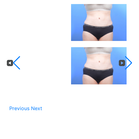
Previous
Next