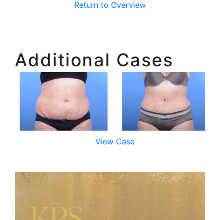
Return to Overview
Additional Cases
View Case