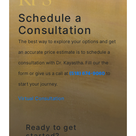
Schedule a
Consultation
The best way to explore your options and get
an accurate price estimate is to schedule a
consultation with Dr. Kayastha. Fill our the
form or give us a call at
(518) 674-9060
to
start your journey.
Virtual Consultation
Ready to get
started?