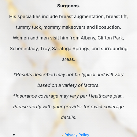
Surgeons.
His specialties include breast augmentation, breast lift,
tummy tuck, mommy makeovers and liposuction.
Women and men visit him from Albany, Clifton Park,
Schenectady, Troy, Saratoga Springs, and surrounding
areas.
*Results described may not be typical and will vary
based on a variety of factors.
*Insurance coverage may vary per Healthcare plan.
Please verify with your provider for exact coverage
details.
Privacy Policy