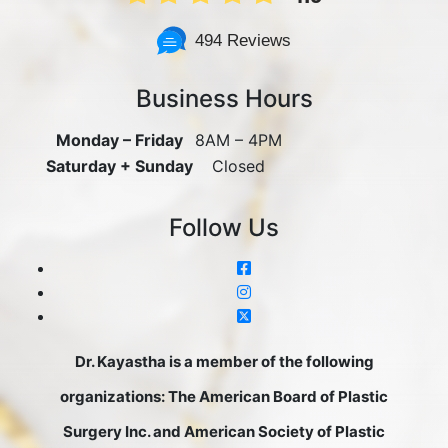
494 Reviews
Business Hours
Monday – Friday
8AM – 4PM
Saturday + Sunday
Closed
Follow Us
Dr. Kayastha is a member of the following
organizations: The American Board of Plastic
Surgery Inc. and American Society of Plastic