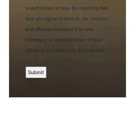
unauthorized access. By checking this
box, you agree to hold us, our doctors,
and affiliates harmless from any
hacking or unauthorized use of your
personal information by third parties.