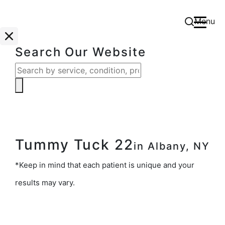
Menu
Search Our Website
Tummy Tuck 22
in Albany, NY
*Keep in mind that each patient is unique and your
results may vary.