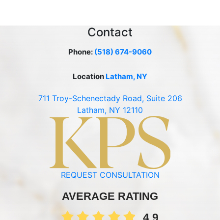
Contact
Phone:
(518) 674-9060
Location
Latham, NY
711 Troy-Schenectady Road, Suite 206
Latham, NY 12110
REQUEST CONSULTATION
AVERAGE RATING
4.9