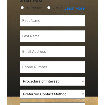
Preferred
In-Person
Virtual
Learn More
Consultation
First
Type
Name
(Required)
(Required)
Last
Name
(Required)
Email
(Required)
Phone
(Required)
Procedure
of
Interest
Preferred
(Required)
Contact
Method
Message