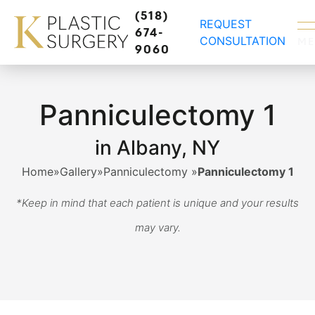
(518)
REQUEST
674-
CONSULTATION
M
9060
Panniculectomy 1
in Albany, NY
Home
»
Gallery
»
Panniculectomy
»
Panniculectomy 1
*Keep in mind that each patient is unique and your results
may vary.