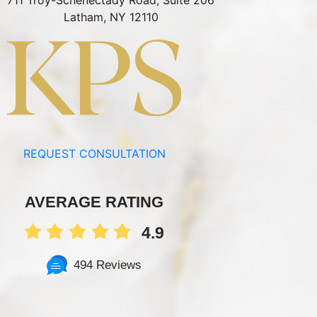
711 Troy-Schenectady Road, Suite 206
Latham, NY 12110
REQUEST CONSULTATION
AVERAGE RATING
4.9
494 Reviews