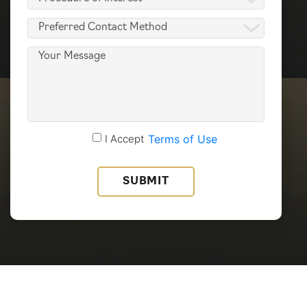
of
Preferred
Interest
Contact
(Required)
Message
Method
(Required)
Accept
I Accept
Terms of Use
Terms
of
Use
(Required)