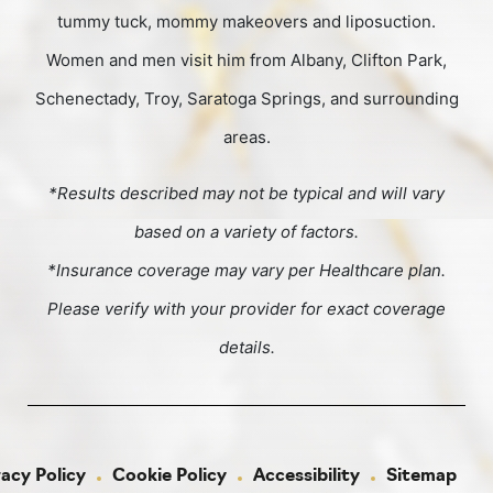
tummy tuck, mommy makeovers and liposuction.
Women and men visit him from Albany, Clifton Park,
Schenectady, Troy, Saratoga Springs, and surrounding
areas.
*Results described may not be typical and will vary
based on a variety of factors.
*Insurance coverage may vary per Healthcare plan.
Please verify with your provider for exact coverage
details.
vacy Policy
Cookie Policy
Accessibility
Sitemap