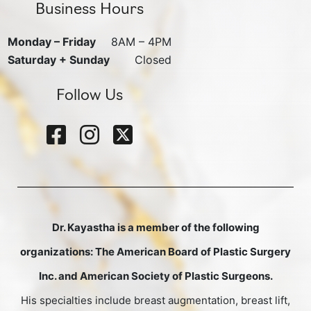
Business Hours
Monday – Friday
8AM – 4PM
Saturday + Sunday
Closed
Follow Us
Dr. Kayastha is a member of the following
organizations: The American Board of Plastic Surgery
Inc. and American Society of Plastic Surgeons.
His specialties include breast augmentation, breast lift,