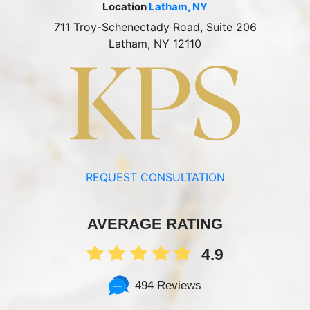
Location
Latham, NY
711 Troy-Schenectady Road, Suite 206
Latham, NY 12110
REQUEST CONSULTATION
AVERAGE RATING
4.9
494 Reviews