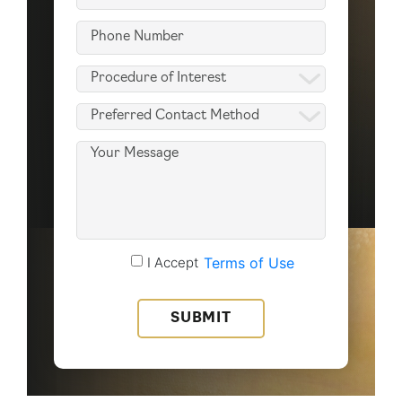
(Required)
Phone
(Required)
Procedure
of
Preferred
Interest
Contact
(Required)
Message
Method
(Required)
Accept
I Accept
Terms of Use
Terms
of
Use
(Required)