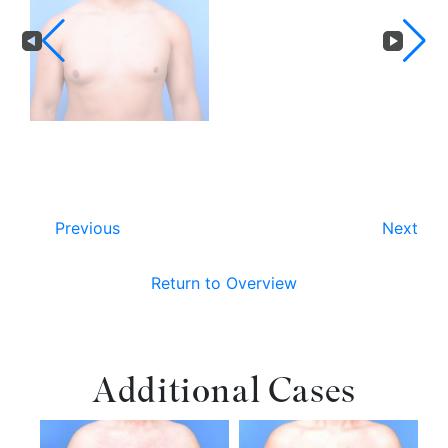
Previous
Next
Return to Overview
Additional Cases