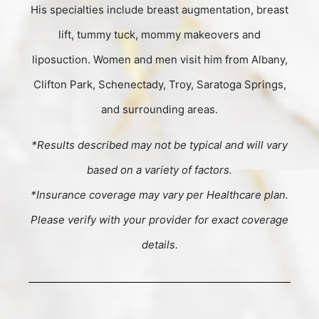
His specialties include breast augmentation, breast
lift, tummy tuck, mommy makeovers and
liposuction. Women and men visit him from Albany,
Clifton Park, Schenectady, Troy, Saratoga Springs,
and surrounding areas.
*Results described may not be typical and will vary
based on a variety of factors.
*Insurance coverage may vary per Healthcare plan.
Please verify with your provider for exact coverage
details.