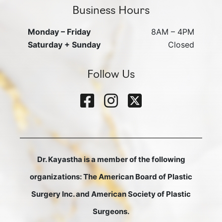
Business Hours
Monday – Friday
8AM – 4PM
Saturday + Sunday
Closed
Follow Us
Dr. Kayastha is a member of the following
organizations: The American Board of Plastic
Surgery Inc. and American Society of Plastic
Surgeons.