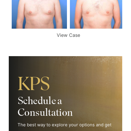
View Case
Search Our Website
Schedule a
Consultation
The best way to explore your options and get