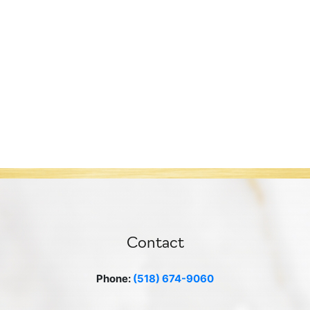
Contact
Phone:
(518) 674-9060