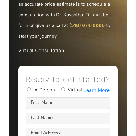
an accurate price estimate is to schedule a
consultation with Dr. Kayastha. Fill our the
form or give us a call at
(518) 674-9060
to
start your journey.
Virtual Consultation
Ready to get started?
Preferred
In-Person
Virtual
Learn More
Consultation
First
Type
Name
(Required)
Last
(Required)
Name
Email
(Required)