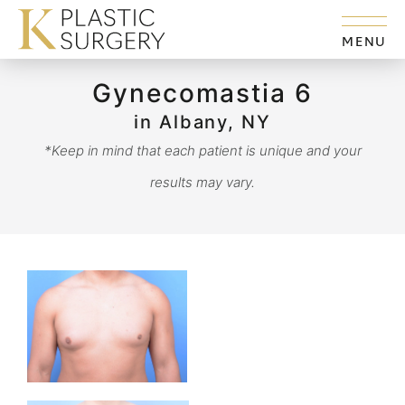
MENU
Gynecomastia 6
in Albany, NY
*Keep in mind that each patient is unique and your
results may vary.