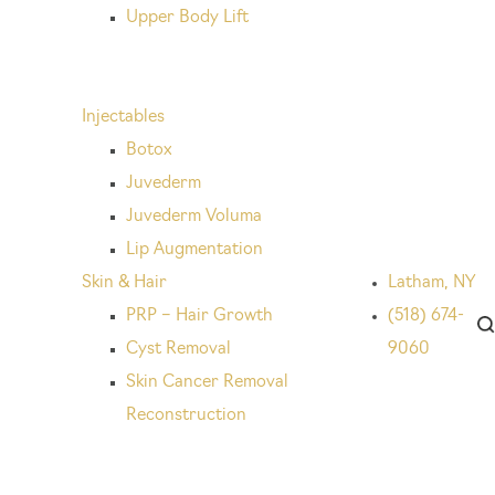
Upper Body Lift
Injectables
Botox
Juvederm
Juvederm Voluma
Lip Augmentation
Skin & Hair
Latham, NY
PRP – Hair Growth
(518) 674-
Cyst Removal
9060
Skin Cancer Removal
Reconstruction