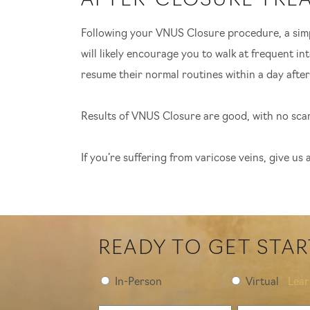
AFTER-CLOSURE TRE
Following your VNUS Closure procedure, a simpl
will likely encourage you to walk at frequent in
resume their normal routines within a day after
Results of VNUS Closure are good, with no scarr
If you’re suffering from varicose veins, give us
READY TO GET STA
Preferred
In-Person
Virtual
Lea
Consultation