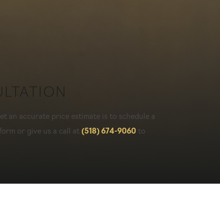
ULTATION
t an accurate price estimate is to schedule a
form or give us a call at
(518) 674-9060
to