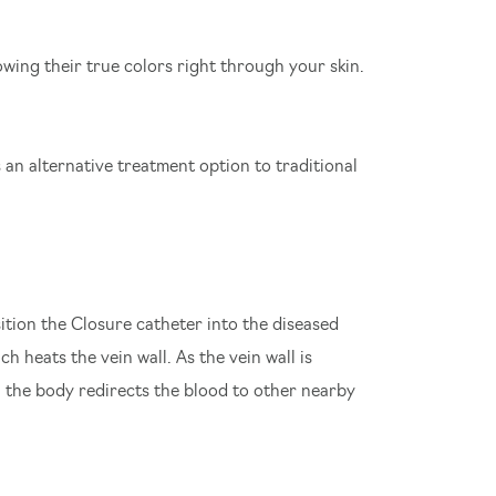
owing their true colors right through your skin.
is an alternative treatment option to traditional
ition the Closure catheter into the diseased
h heats the vein wall. As the vein wall is
f, the body redirects the blood to other nearby