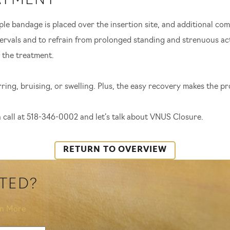
ATMENT
e bandage is placed over the insertion site, and additional com
tervals and to refrain from prolonged standing and strenuous acti
 the treatment.
ing, bruising, or swelling. Plus, the easy recovery makes the p
 a call at 518-346-0002 and let’s talk about VNUS Closure.
RETURN TO OVERVIEW
RTED?
rn More