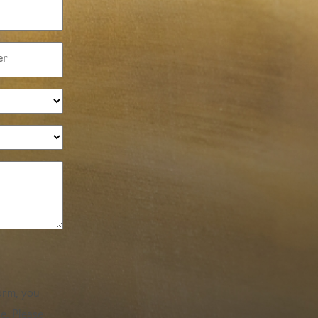
orm, you
e. Please