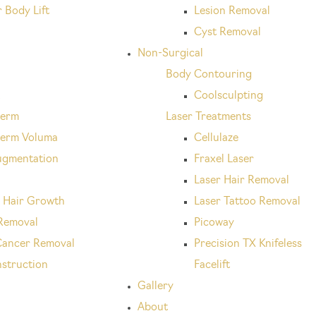
 Body Lift
Lesion Removal
Cyst Removal
Non-Surgical
Body Contouring
x
Coolsculpting
derm
Laser Treatments
erm Voluma
Cellulaze
ugmentation
Fraxel Laser
Laser Hair Removal
 Hair Growth
Laser Tattoo Removal
Removal
Picoway
Cancer Removal
Precision TX Knifeless
struction
Facelift
Gallery
About