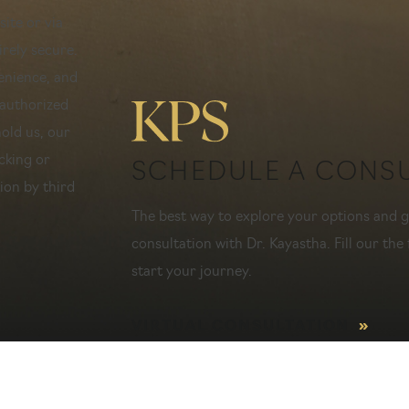
ite or via
rely secure.
venience, and
nauthorized
hold us, our
cking or
SCHEDULE A CONS
ion by third
The best way to explore your options and ge
consultation with Dr. Kayastha. Fill our the 
start your journey.
VIRTUAL CONSULTATION