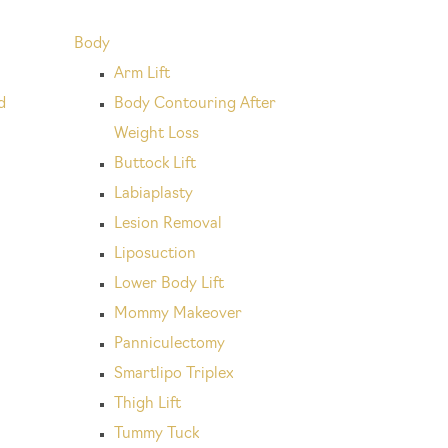
Body
Arm Lift
d
Body Contouring After
Weight Loss
Buttock Lift
Labiaplasty
Lesion Removal
Liposuction
Lower Body Lift
Mommy Makeover
Panniculectomy
Smartlipo Triplex
Thigh Lift
Tummy Tuck