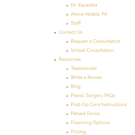
Dr. Kayastha
Amina Abdela, PA
Staff
Contact Us
Request a Consultation
Virtual Consultation
Resources
Testimonials
Write a Review
Blog
Plastic Surgery FAQs
Post-Op Care Instructions
Patient Forms
Financing Options
Pricing