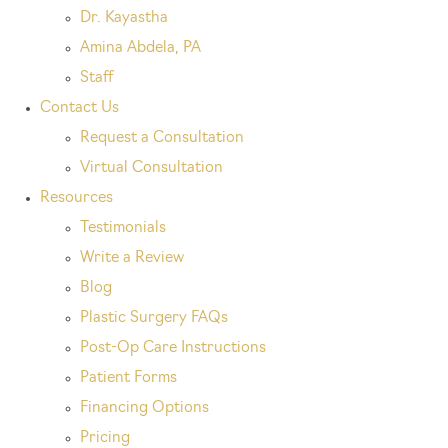
Dr. Kayastha
Amina Abdela, PA
Staff
Contact Us
Request a Consultation
Virtual Consultation
Resources
Testimonials
Write a Review
Blog
Plastic Surgery FAQs
Post-Op Care Instructions
Patient Forms
Financing Options
Pricing