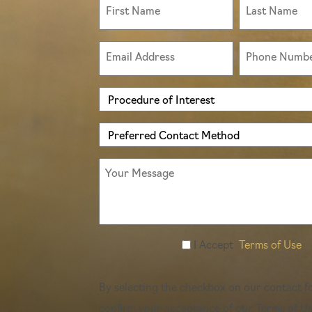
First
Last
Type
Name
Name
(Required)
(Required)
(Required)
Email
Phone
(Required)
(Required)
Procedure
of
Preferred
Interest
Contact
(Required)
Message
Method
(Required)
Accept
I Accept
Terms of Use
Terms
of
By selecting the checkbox on our contact f
Use
confirm your acceptance of our Terms of Us