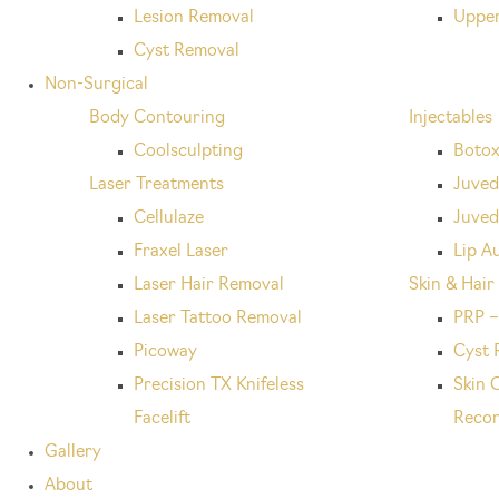
Lesion Removal
Upper
Cyst Removal
Non-Surgical
Body Contouring
Injectables
Coolsculpting
Boto
Laser Treatments
Juve
Cellulaze
Juved
Fraxel Laser
Lip A
Laser Hair Removal
Skin & Hair
Laser Tattoo Removal
PRP –
Picoway
Cyst 
Precision TX Knifeless
Skin 
Facelift
Recon
Gallery
About