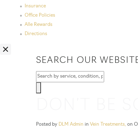
Insurance
Office Policies
Alle Rewards
Directions
SEARCH OUR WEBSIT
DON’T BE S
Posted by
DLM Admin
in
Vein Treatments
,
on O