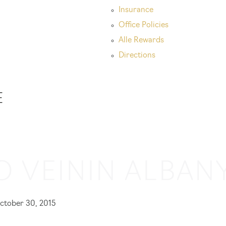
Insurance
Office Policies
Alle Rewards
Directions
E
O VEIN
IN ALBANY
ctober 30, 2015