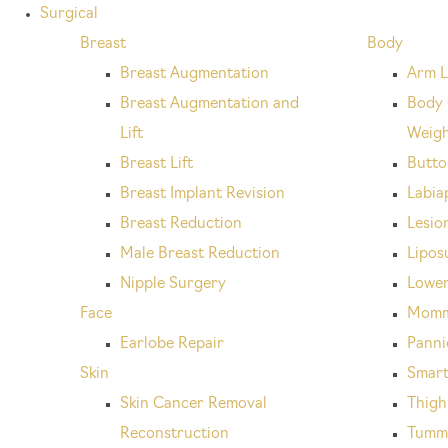
Surgical
Breast
Body
Breast Augmentation
Arm L
Breast Augmentation and
Body 
Lift
Weigh
Breast Lift
Buttoc
Breast Implant Revision
Labia
Breast Reduction
Lesio
Male Breast Reduction
Lipos
Nipple Surgery
Lower
Face
Momm
Earlobe Repair
Panni
Skin
Smart
Skin Cancer Removal
Thigh 
Reconstruction
Tumm