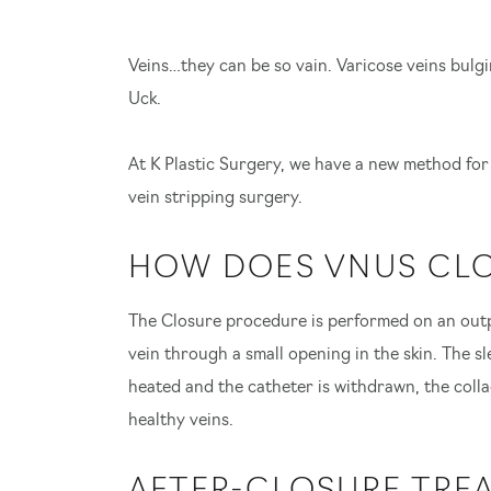
Veins…they can be so vain. Varicose veins bulgi
Uck.
At K Plastic Surgery, we have a new method for
vein stripping surgery.
HOW DOES VNUS CL
The Closure procedure is performed on an outpa
vein through a small opening in the skin. The sl
heated and the catheter is withdrawn, the collag
healthy veins.