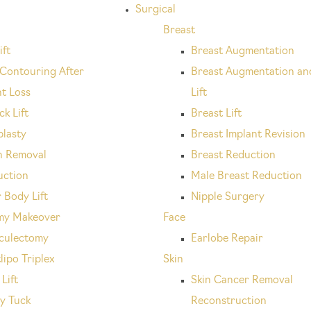
Surgical
Breast
ift
Breast Augmentation
Contouring After
Breast Augmentation an
t Loss
Lift
k Lift
Breast Lift
plasty
Breast Implant Revision
n Removal
Breast Reduction
uction
Male Breast Reduction
 Body Lift
Nipple Surgery
y Makeover
Face
culectomy
Earlobe Repair
lipo Triplex
Skin
Lift
Skin Cancer Removal
y Tuck
Reconstruction