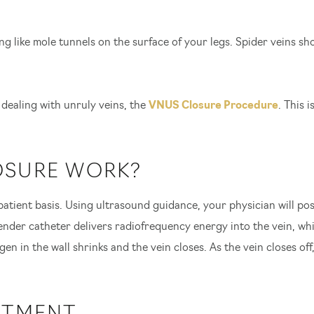
ng like mole tunnels on the surface of your legs. Spider veins sh
 dealing with unruly veins, the
VNUS Closure Procedure
. This 
OSURE WORK?
tient basis. Using ultrasound guidance, your physician will pos
ender catheter delivers radiofrequency energy into the vein, whic
en in the wall shrinks and the vein closes. As the vein closes of