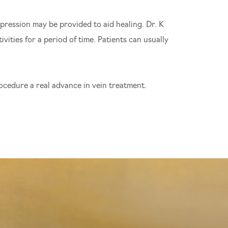
pression may be provided to aid healing. Dr. K
vities for a period of time. Patients can usually
rocedure a real advance in vein treatment.