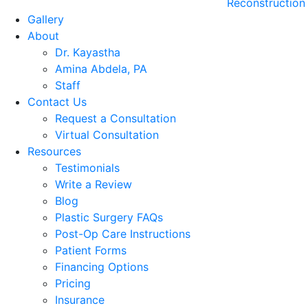
Reconstruction
Gallery
About
Dr. Kayastha
Amina Abdela, PA
Staff
Contact Us
Request a Consultation
Virtual Consultation
Resources
Testimonials
Write a Review
Blog
Plastic Surgery FAQs
Post-Op Care Instructions
Patient Forms
Financing Options
Pricing
Insurance