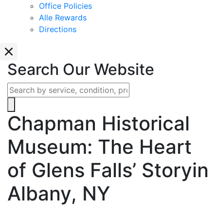
Office Policies
Alle Rewards
Directions
Search Our Website
Chapman Historical
Museum: The Heart
of Glens Falls’ Story
in
Albany, NY