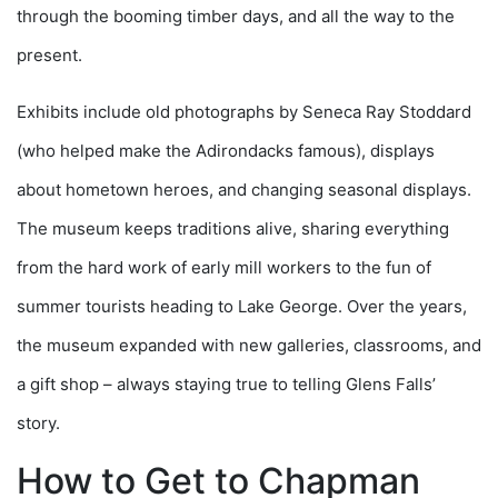
through the booming timber days, and all the way to the
present.
Exhibits include old photographs by Seneca Ray Stoddard
(who helped make the Adirondacks famous), displays
about hometown heroes, and changing seasonal displays.
The museum keeps traditions alive, sharing everything
from the hard work of early mill workers to the fun of
summer tourists heading to Lake George. Over the years,
the museum expanded with new galleries, classrooms, and
a gift shop – always staying true to telling Glens Falls’
story.
How to Get to Chapman