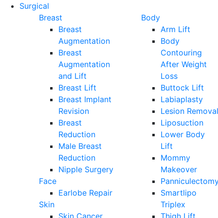
Surgical
Breast
Body
Breast
Arm Lift
Augmentation
Body
Breast
Contouring
Augmentation
After Weight
and Lift
Loss
Breast Lift
Buttock Lift
Breast Implant
Labiaplasty
Revision
Lesion Remova
Breast
Liposuction
Reduction
Lower Body
Male Breast
Lift
Reduction
Mommy
Nipple Surgery
Makeover
Face
Panniculectom
Earlobe Repair
Smartlipo
Skin
Triplex
Skin Cancer
Thigh Lift