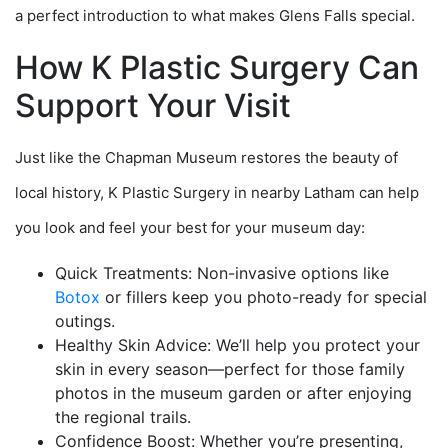
a perfect introduction to what makes Glens Falls special.
How K Plastic Surgery Can
Support Your Visit
Just like the Chapman Museum restores the beauty of
local history, K Plastic Surgery in nearby Latham can help
you look and feel your best for your museum day:
Quick Treatments: Non-invasive options like
Botox
or fillers keep you photo-ready for special
outings.
Healthy Skin Advice: We’ll help you protect your
skin in every season—perfect for those family
photos in the museum garden or after enjoying
the regional trails.
Confidence Boost: Whether you’re presenting,