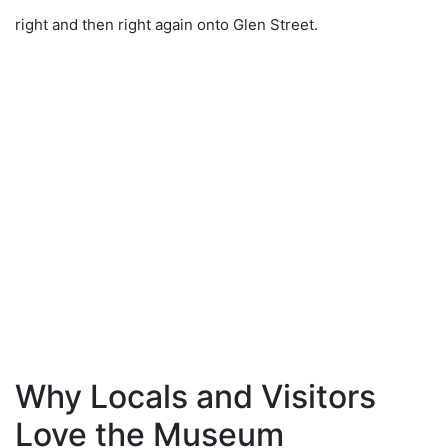
right and then right again onto Glen Street.
Why Locals and Visitors
Love the Museum