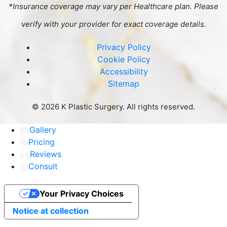
*Insurance coverage may vary per Healthcare plan. Please
verify with your provider for exact coverage details.
Privacy Policy
Cookie Policy
Accessibility
Sitemap
©
2026 K Plastic Surgery. All rights reserved.
Gallery
Pricing
Reviews
Consult
Your Privacy Choices
Notice at collection