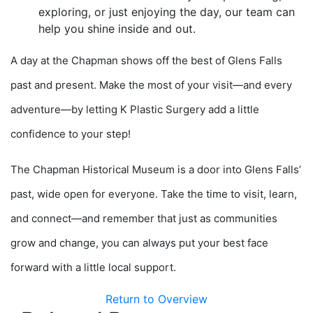
exploring, or just enjoying the day, our team can
help you shine inside and out.
A day at the Chapman shows off the best of Glens Falls
past and present. Make the most of your visit—and every
adventure—by letting K Plastic Surgery add a little
confidence to your step!
The Chapman Historical Museum is a door into Glens Falls’
past, wide open for everyone. Take the time to visit, learn,
and connect—and remember that just as communities
grow and change, you can always put your best face
forward with a little local support.
Return to Overview