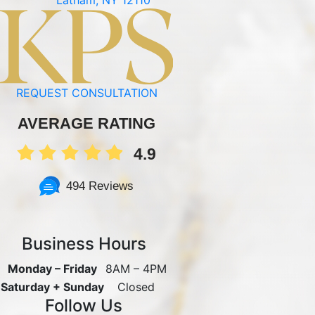
REQUEST CONSULTATION
AVERAGE RATING
4.9
494 Reviews
Business Hours
Monday – Friday
8AM – 4PM
Saturday + Sunday
Closed
Follow Us