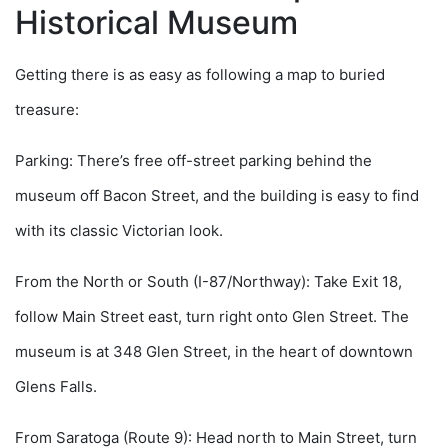
Historical Museum
Getting there is as easy as following a map to buried
treasure:
Parking: There’s free off-street parking behind the
museum off Bacon Street, and the building is easy to find
with its classic Victorian look.
From the North or South (I-87/Northway): Take Exit 18,
follow Main Street east, turn right onto Glen Street. The
museum is at 348 Glen Street, in the heart of downtown
Glens Falls.
From Saratoga (Route 9): Head north to Main Street, turn