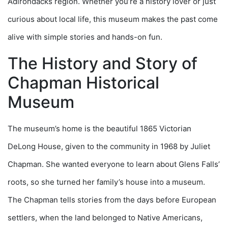
Adirondacks region. Whether you’re a history lover or just
curious about local life, this museum makes the past come
alive with simple stories and hands-on fun.
The History and Story of
Chapman Historical
Museum
The museum’s home is the beautiful 1865 Victorian
DeLong House, given to the community in 1968 by Juliet
Chapman. She wanted everyone to learn about Glens Falls’
roots, so she turned her family’s house into a museum.
The Chapman tells stories from the days before European
settlers, when the land belonged to Native Americans,