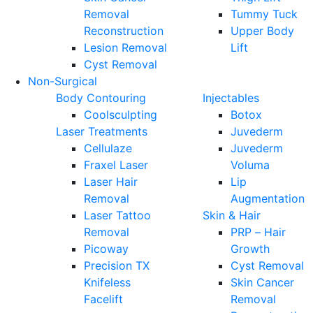
Removal
Tummy Tuck
Reconstruction
Upper Body
Lesion Removal
Lift
Cyst Removal
Non-Surgical
Body Contouring
Injectables
Coolsculpting
Botox
Laser Treatments
Juvederm
Cellulaze
Juvederm
Fraxel Laser
Voluma
Laser Hair
Lip
Removal
Augmentation
Laser Tattoo
Skin & Hair
Removal
PRP – Hair
Picoway
Growth
Precision TX
Cyst Removal
Knifeless
Skin Cancer
Facelift
Removal