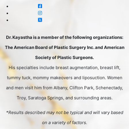
Dr. Kayastha is a member of the following organizations:
The American Board of Plastic Surgery Inc. and American
Society of Plastic Surgeons.
His specialties include breast augmentation, breast lift,
tummy tuck, mommy makeovers and liposuction. Women
and men visit him from Albany, Clifton Park, Schenectady,
Troy, Saratoga Springs, and surrounding areas.
*Results described may not be typical and will vary based
on a variety of factors.