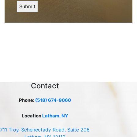
Contact
Phone:
(518) 674-9060
Location
Latham, NY
711 Troy-Schenectady Road, Suite 206
Latham, NY 12110