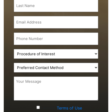
Last
Name
(Required)
Email
(Required)
Phone
(Required)
Procedure
of
Interest
Preferred
(Required)
Contact
Method
Message
(Required)
Accept
I Accept
Terms of Use