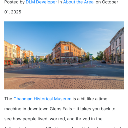
Posted by
DLM Developer
in
About the Area
,
on October
01, 2025
The
Chapman Historical Museum
is a bit like a time
machine in downtown Glens Falls – it takes you back to
see how people lived, worked, and thrived in the