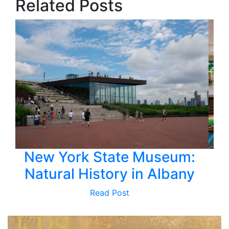
Related Posts
New York State Museum:
Av
Natural History in Albany
H
Read Post