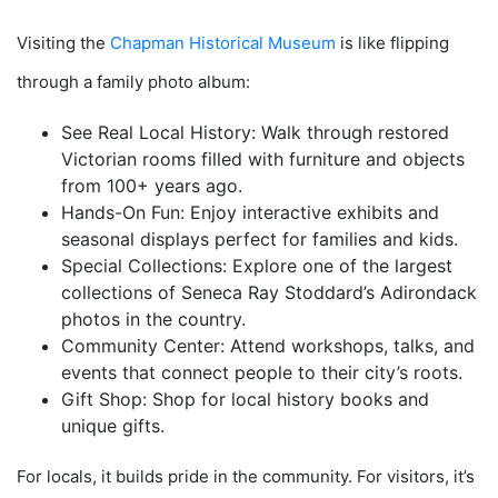
Visiting the
Chapman Historical Museum
is like flipping
through a family photo album:
See Real Local History: Walk through restored
Victorian rooms filled with furniture and objects
from 100+ years ago.
Hands-On Fun: Enjoy interactive exhibits and
seasonal displays perfect for families and kids.
Special Collections: Explore one of the largest
collections of Seneca Ray Stoddard’s Adirondack
photos in the country.
Community Center: Attend workshops, talks, and
events that connect people to their city’s roots.
Gift Shop: Shop for local history books and
unique gifts.
For locals, it builds pride in the community. For visitors, it’s