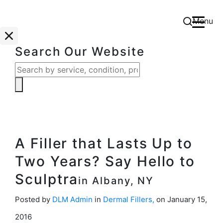
Menu
Search Our Website
A Filler that Lasts Up to
Two Years? Say Hello to
Sculptra
in Albany, NY
Posted by
DLM Admin
in
Dermal Fillers
,
on January 15,
2016