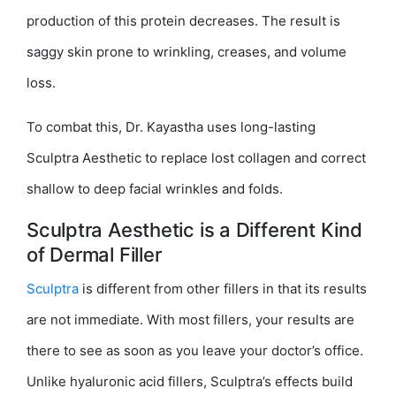
production of this protein decreases. The result is
saggy skin prone to wrinkling, creases, and volume
loss.
To combat this, Dr. Kayastha uses long-lasting
Sculptra Aesthetic to replace lost collagen and correct
shallow to deep facial wrinkles and folds.
Sculptra Aesthetic is a Different Kind
of Dermal Filler
Sculptra
is different from other fillers in that its results
are not immediate. With most fillers, your results are
there to see as soon as you leave your doctor’s office.
Unlike hyaluronic acid fillers, Sculptra’s effects build