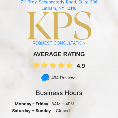
711 Troy-Schenectady Road, Suite 206
Latham, NY 12110
REQUEST CONSULTATION
AVERAGE RATING
4.9
494 Reviews
Business Hours
Monday – Friday
8AM – 4PM
Saturday + Sunday
Closed