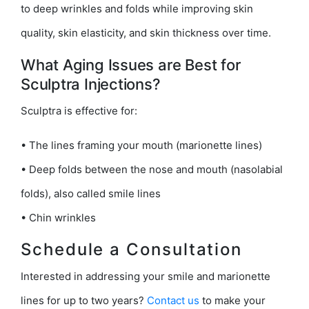
to deep wrinkles and folds while improving skin
quality, skin elasticity, and skin thickness over time.
What Aging Issues are Best for
Sculptra Injections?
Sculptra is effective for:
• The lines framing your mouth (marionette lines)
• Deep folds between the nose and mouth (nasolabial
folds), also called smile lines
• Chin wrinkles
Schedule a Consultation
Interested in addressing your smile and marionette
lines for up to two years?
Contact us
to make your