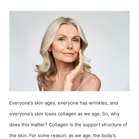
Everyone’s skin ages, everyone has wrinkles, and
everyone’s skin loses collagen as we age. So, why
does this matter? Collagen is the support structure of
the skin. For some reason, as we age, the body’s