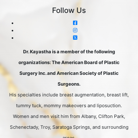
Follow Us
Dr. Kayastha is a member of the following
organizations: The American Board of Plastic
Surgery Inc. and American Society of Plastic
Surgeons.
His specialties include breast augmentation, breast lift,
tummy tuck, mommy makeovers and liposuction.
Women and men visit him from Albany, Clifton Park,
Schenectady, Troy, Saratoga Springs, and surrounding
areas.