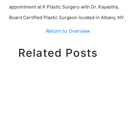
appointment at K Plastic Surgery with Dr. Kayastha,
Board Certified Plastic Surgeon located in Albany, NY.
Return to Overview
Related Posts