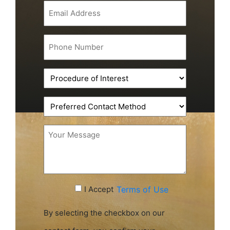
Email
(Required)
Phone
(Required)
Procedure
of
Interest
Preferred
(Required)
Contact
Method
Message
(Required)
Accept
I Accept
Terms of Use
Terms
of
By selecting the checkbox on our
Use