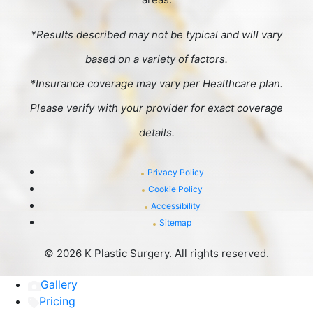
*Results described may not be typical and will vary
based on a variety of factors.
*Insurance coverage may vary per Healthcare plan.
Please verify with your provider for exact coverage
details.
Privacy Policy
Cookie Policy
Accessibility
Sitemap
©
2026 K Plastic Surgery. All rights reserved.
Gallery
Pricing